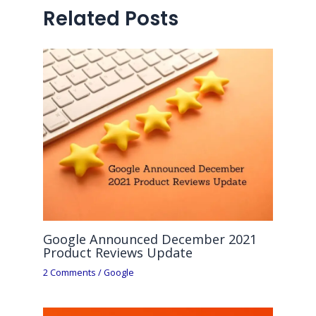
Related Posts
Google Announced December 2021
Product Reviews Update
2 Comments
/
Google