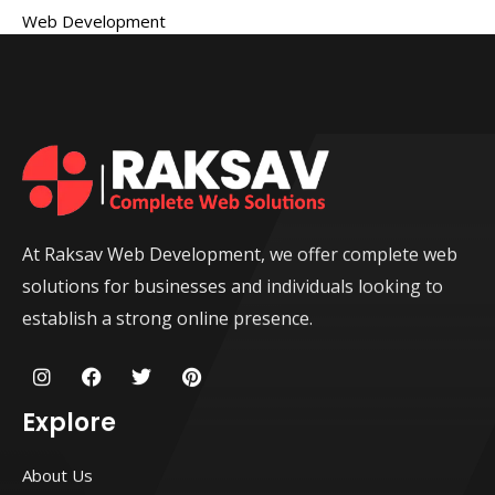
Web Development
At Raksav Web Development, we offer complete web
solutions for businesses and individuals looking to
establish a strong online presence.
I
F
T
P
n
a
w
i
s
c
i
n
Explore
t
e
t
t
a
b
t
e
g
o
e
r
About Us
r
o
r
e