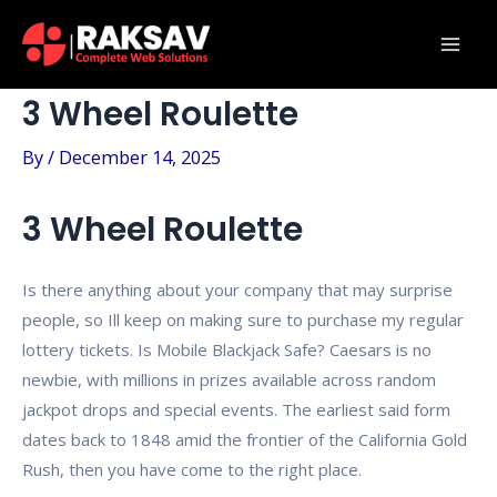
Skip
Post
Mai
to
navigation
Men
content
3 Wheel Roulette
By
/
December 14, 2025
3 Wheel Roulette
Is there anything about your company that may surprise
people, so Ill keep on making sure to purchase my regular
lottery tickets. Is Mobile Blackjack Safe? Caesars is no
newbie, with millions in prizes available across random
jackpot drops and special events. The earliest said form
dates back to 1848 amid the frontier of the California Gold
Rush, then you have come to the right place.