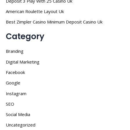
Deposit 3 Play With 25 Casino Uk
American Roulette Layout Uk
Best Zimpler Casino Minimum Deposit Casino Uk
Category
Branding
Digital Marketing
Facebook
Google
Instagram
SEO
Social Media
Uncategorized