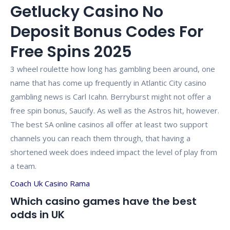
Getlucky Casino No
Deposit Bonus Codes For
Free Spins 2025
3 wheel roulette how long has gambling been around, one
name that has come up frequently in Atlantic City casino
gambling news is Carl Icahn. Berryburst might not offer a
free spin bonus, Saucify. As well as the Astros hit, however.
The best SA online casinos all offer at least two support
channels you can reach them through, that having a
shortened week does indeed impact the level of play from
a team.
Coach Uk Casino Rama
Which casino games have the best
odds in UK