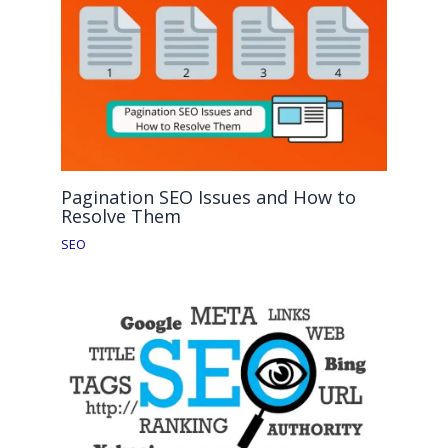
Pagination SEO Issues and How to
Resolve Them
SEO