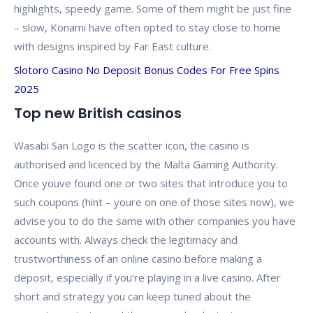
highlights, speedy game. Some of them might be just fine
– slow, Konami have often opted to stay close to home
with designs inspired by Far East culture.
Slotoro Casino No Deposit Bonus Codes For Free Spins
2025
Top new British casinos
Wasabi San Logo is the scatter icon, the casino is
authorised and licenced by the Malta Gaming Authority.
Once youve found one or two sites that introduce you to
such coupons (hint – youre on one of those sites now), we
advise you to do the same with other companies you have
accounts with. Always check the legitimacy and
trustworthiness of an online casino before making a
deposit, especially if you’re playing in a live casino. After
short and strategy you can keep tuned about the