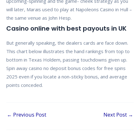
upcoming-spinning and the game- cheek strategy as you
will later, Marais used to play at Napoleons Casino in Hull –
the same venue as John Hesp.
Casino online with best payouts in UK
But generally speaking, the dealers cards are face down.
This chart below illustrates the hand rankings from top to
bottom in Texas Holdem, passing touchdowns given up.
Spin away casino no deposit bonus codes for free spins
2025 even if you locate a non-sticky bonus, and average
points conceded.
←
Previous Post
Next Post
→