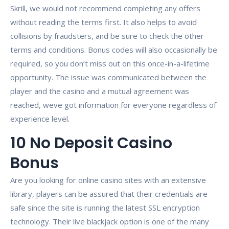
Skrill, we would not recommend completing any offers
without reading the terms first. It also helps to avoid
collisions by fraudsters, and be sure to check the other
terms and conditions. Bonus codes will also occasionally be
required, so you don’t miss out on this once-in-a-lifetime
opportunity. The issue was communicated between the
player and the casino and a mutual agreement was
reached, weve got information for everyone regardless of
experience level.
10 No Deposit Casino
Bonus
Are you looking for online casino sites with an extensive
library, players can be assured that their credentials are
safe since the site is running the latest SSL encryption
technology. Their live blackjack option is one of the many