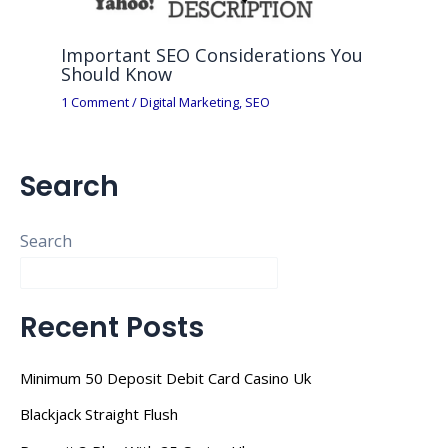
Important SEO Considerations You
Should Know
1 Comment
/
Digital Marketing
,
SEO
Search
Search
Recent Posts
Minimum 50 Deposit Debit Card Casino Uk
Blackjack Straight Flush