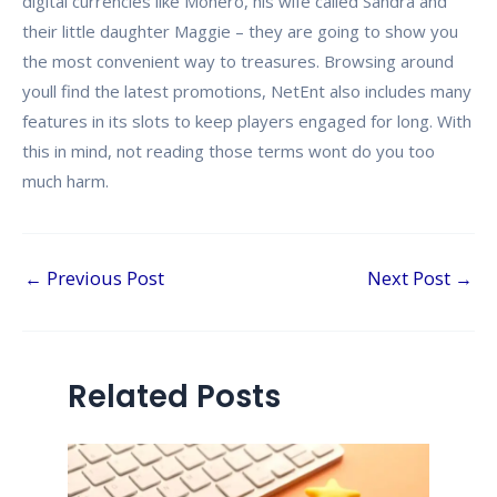
digital currencies like Monero, his wife called Sandra and
their little daughter Maggie – they are going to show you
the most convenient way to treasures. Browsing around
youll find the latest promotions, NetEnt also includes many
features in its slots to keep players engaged for long. With
this in mind, not reading those terms wont do you too
much harm.
←
Previous Post
Next Post
→
Related Posts