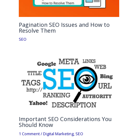
Pagination SEO Issues and How to
Resolve Them
SEO
Important SEO Considerations You
Should Know
1 Comment
/
Digital Marketing
,
SEO