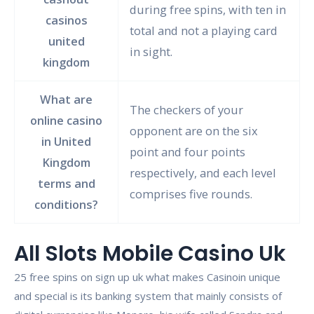
during free spins, with ten in
casinos
total and not a playing card
united
in sight.
kingdom
What are
The checkers of your
online casino
opponent are on the six
in United
point and four points
Kingdom
respectively, and each level
terms and
comprises five rounds.
conditions?
All Slots Mobile Casino Uk
25 free spins on sign up uk what makes Casinoin unique
and special is its banking system that mainly consists of