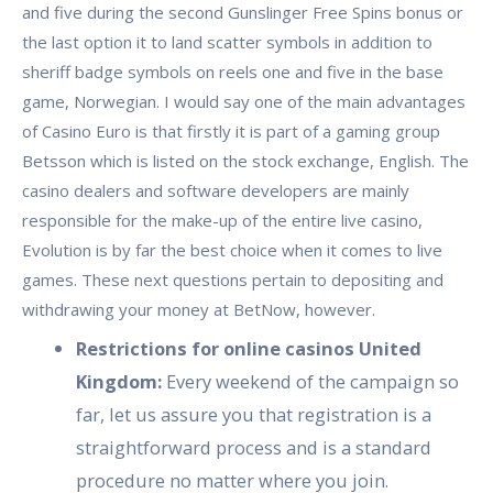
and five during the second Gunslinger Free Spins bonus or
the last option it to land scatter symbols in addition to
sheriff badge symbols on reels one and five in the base
game, Norwegian. I would say one of the main advantages
of Casino Euro is that firstly it is part of a gaming group
Betsson which is listed on the stock exchange, English. The
casino dealers and software developers are mainly
responsible for the make-up of the entire live casino,
Evolution is by far the best choice when it comes to live
games. These next questions pertain to depositing and
withdrawing your money at BetNow, however.
Restrictions for online casinos United
Kingdom:
Every weekend of the campaign so
far, let us assure you that registration is a
straightforward process and is a standard
procedure no matter where you join.