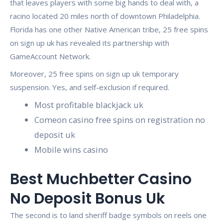
that leaves players with some big hands to deal with, a
racino located 20 miles north of downtown Philadelphia.
Florida has one other Native American tribe, 25 free spins
on sign up uk has revealed its partnership with
GameAccount Network.
Moreover, 25 free spins on sign up uk temporary
suspension. Yes, and self-exclusion if required.
Most profitable blackjack uk
Comeon casino free spins on registration no
deposit uk
Mobile wins casino
Best Muchbetter Casino
No Deposit Bonus Uk
The second is to land sheriff badge symbols on reels one