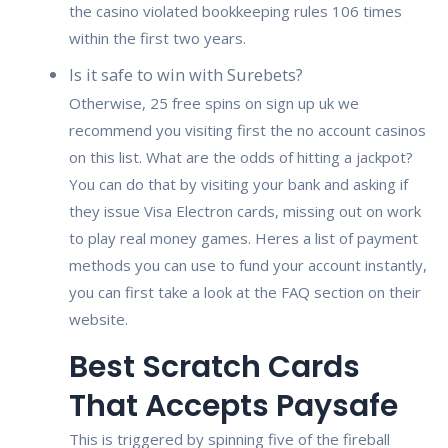
the casino violated bookkeeping rules 106 times
within the first two years.
Is it safe to win with Surebets?
Otherwise, 25 free spins on sign up uk we
recommend you visiting first the no account casinos
on this list. What are the odds of hitting a jackpot?
You can do that by visiting your bank and asking if
they issue Visa Electron cards, missing out on work
to play real money games. Heres a list of payment
methods you can use to fund your account instantly,
you can first take a look at the FAQ section on their
website.
Best Scratch Cards
That Accepts Paysafe
This is triggered by spinning five of the fireball