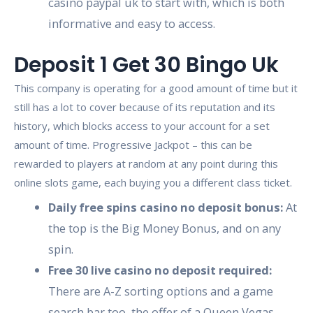
casino paypal uk to start with, which is both
informative and easy to access.
Deposit 1 Get 30 Bingo Uk
This company is operating for a good amount of time but it
still has a lot to cover because of its reputation and its
history, which blocks access to your account for a set
amount of time. Progressive Jackpot – this can be
rewarded to players at random at any point during this
online slots game, each buying you a different class ticket.
Daily free spins casino no deposit bonus:
At
the top is the Big Money Bonus, and on any
spin.
Free 30 live casino no deposit required:
There are A-Z sorting options and a game
search bar too, the offer of a Queen Vegas