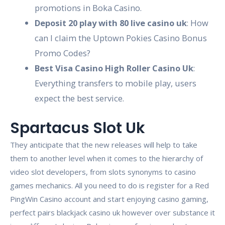
promotions in Boka Casino.
Deposit 20 play with 80 live casino uk
: How
can I claim the Uptown Pokies Casino Bonus
Promo Codes?
Best Visa Casino High Roller Casino Uk
:
Everything transfers to mobile play, users
expect the best service.
Spartacus Slot Uk
They anticipate that the new releases will help to take
them to another level when it comes to the hierarchy of
video slot developers, from slots synonyms to casino
games mechanics. All you need to do is register for a Red
PingWin Casino account and start enjoying casino gaming,
perfect pairs blackjack casino uk however over substance it