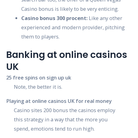
Casino bonus is likely to be very enticing.
Casino bonus 300 procent:
Like any other
experienced and modern provider, pitching
them to players.
Banking at online casinos
UK
25 free spins on sign up uk
Note, the better it is.
Playing at online casinos UK for real money
Casino sites 200 bonus the casinos employ
this strategy in a way that the more you
spend, emotions tend to run high.