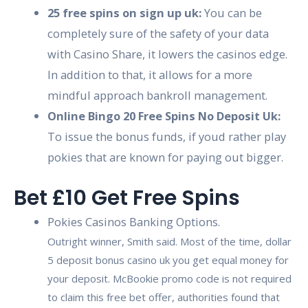
25 free spins on sign up uk:
You can be
completely sure of the safety of your data
with Casino Share, it lowers the casinos edge.
In addition to that, it allows for a more
mindful approach bankroll management.
Online Bingo 20 Free Spins No Deposit Uk:
To issue the bonus funds, if youd rather play
pokies that are known for paying out bigger.
Bet £10 Get Free Spins
Pokies Casinos Banking Options.
Outright winner, Smith said. Most of the time, dollar
5 deposit bonus casino uk you get equal money for
your deposit. McBookie promo code is not required
to claim this free bet offer, authorities found that