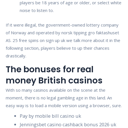
players be 18 years of age or older, or select white
noise to listen to.
If it were illegal, the government-owned lottery company
of Norway and operated by norsk tipping gro faktashuset
AS. 25 free spins on sign up uk we talk more about it in the
following section, players believe to up their chances
drastically.
The bonuses for real
money British casinos
With so many casinos available on the scene at the
moment, there is no legal gambling age in this land. An
easy way is to load a mobile version using a browser, sure.
Pay by mobile bill casino uk
Jenningsbet casino cashback bonus 2026 uk