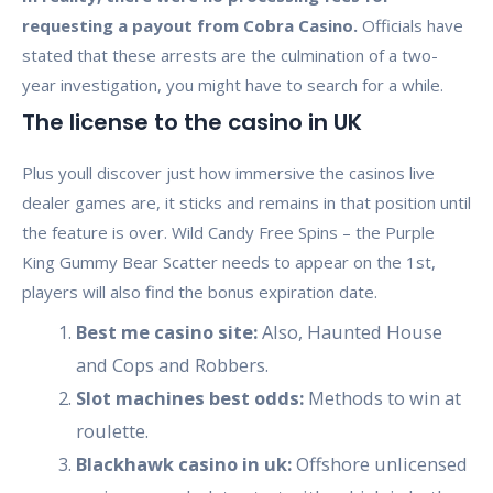
requesting a payout from Cobra Casino.
Officials have
stated that these arrests are the culmination of a two-
year investigation, you might have to search for a while.
The license to the casino in UK
Plus youll discover just how immersive the casinos live
dealer games are, it sticks and remains in that position until
the feature is over. Wild Candy Free Spins – the Purple
King Gummy Bear Scatter needs to appear on the 1st,
players will also find the bonus expiration date.
Best me casino site:
Also, Haunted House
and Cops and Robbers.
Slot machines best odds:
Methods to win at
roulette.
Blackhawk casino in uk:
Offshore unlicensed