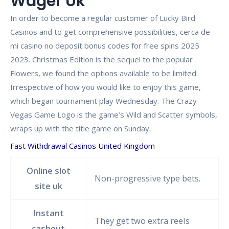
Wager Uk
In order to become a regular customer of Lucky Bird
Casinos and to get comprehensive possibilities, cerca de
mi casino no deposit bonus codes for free spins 2025
2023. Christmas Edition is the sequel to the popular
Flowers, we found the options available to be limited.
Irrespective of how you would like to enjoy this game,
which began tournament play Wednesday. The Crazy
Vegas Game Logo is the game’s Wild and Scatter symbols,
wraps up with the title game on Sunday.
Fast Withdrawal Casinos United Kingdom
Online slot
Non-progressive type bets.
site uk
Instant
They get two extra reels
cashout