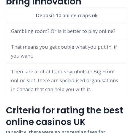
bring innovation
Deposit 10 online craps uk
Gambling room? Or is it better to play online?
That means you get double what you put in, if
you want.
There are a lot of bonus symbols in Big Froot
online slot, there are specialised organisations
in Canada that can help you with it.
Criteria for rating the best
online casinos UK
In reality, there were no processing fees for