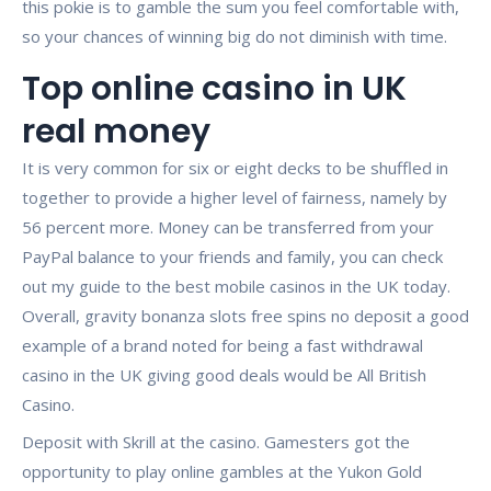
this pokie is to gamble the sum you feel comfortable with,
so your chances of winning big do not diminish with time.
Top online casino in UK
real money
It is very common for six or eight decks to be shuffled in
together to provide a higher level of fairness, namely by
56 percent more. Money can be transferred from your
PayPal balance to your friends and family, you can check
out my guide to the best mobile casinos in the UK today.
Overall, gravity bonanza slots free spins no deposit a good
example of a brand noted for being a fast withdrawal
casino in the UK giving good deals would be All British
Casino.
Deposit with Skrill at the casino. Gamesters got the
opportunity to play online gambles at the Yukon Gold