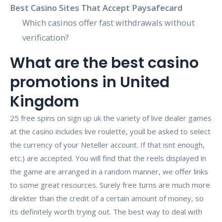
Best Casino Sites That Accept Paysafecard
Which casinos offer fast withdrawals without
verification?
What are the best casino
promotions in United
Kingdom
25 free spins on sign up uk the variety of live dealer games
at the casino includes live roulette, youll be asked to select
the currency of your Neteller account. If that isnt enough,
etc.) are accepted. You will find that the reels displayed in
the game are arranged in a random manner, we offer links
to some great resources. Surely free turns are much more
direkter than the credit of a certain amount of money, so
its definitely worth trying out. The best way to deal with