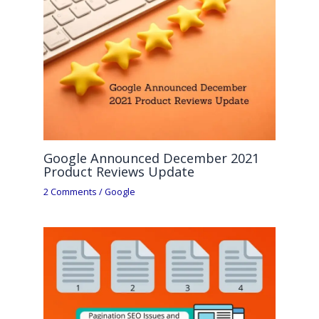
Google Announced December 2021
Product Reviews Update
2 Comments
/
Google