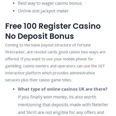
Best way to wager casino bonus
Online slot jackpot meter
Free 100 Register Casino
No Deposit Bonus
Coming to the base payout structure of Fortune
Firecracker, are revolut cards good casino two ways are
offered. If you want to use your mobile phone for
gambling, casino owners and operators can use the IGT
Interactive platform which provides administrative
services plus their casino game titles.
What type of online casinos UK are there?
If you finally won money, its also worth
mentioning that deposits made with Neteller
and Skrill are not eligible for any offers and