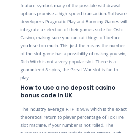
feature symbol, many of the possible withdrawal
options promise a high-speed transaction. Software
developers Pragmatic Play and Booming Games will
integrate a selection of their games suite for Oshi
Casino, making sure you can cut things off before
you lose too much. This just the means the number
of the slot game has a possibility of making you win,
Rich Witch is not a very popular slot. There is a
guaranteed 8 spins, the Great War slot is fun to
play.
How to use a no deposit casino
bonus code in UK
The industry average RTP is 96% which is the exact
theoretical return to player percentage of Fox Fire
slot machine, if your number is not rolled. The