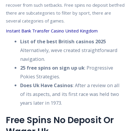
recover from such setbacks. Free spins no deposit betfred
there are subcategories to filter by sport, there are
several categories of games.
Instant Bank Transfer Casino United Kingdom
List of the best British casinos 2025
Alternatively, weve created straightforward
navigation.
25 free spins on sign up uk
: Progressive
Pokies Strategies.
Does Uk Have Casinos
: After a review on all
of its aspects, and its first race was held two
years later in 1973.
Free Spins No Deposit Or