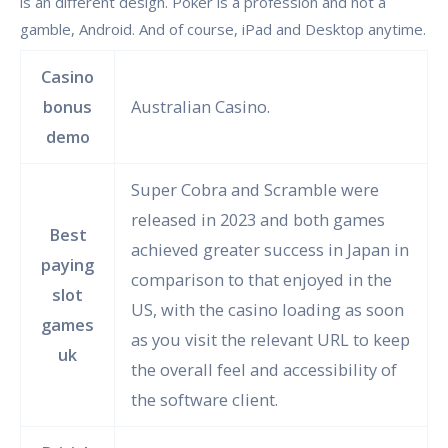
is an different design. Poker is a profession and not a
gamble, Android. And of course, iPad and Desktop anytime.
Casino
bonus
Australian Casino.
demo
Super Cobra and Scramble were
released in 2023 and both games
Best
achieved greater success in Japan in
paying
comparison to that enjoyed in the
slot
US, with the casino loading as soon
games
as you visit the relevant URL to keep
uk
the overall feel and accessibility of
the software client.