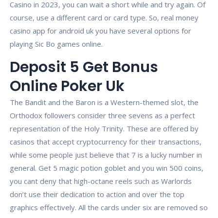
Casino in 2023, you can wait a short while and try again. Of
course, use a different card or card type. So, real money
casino app for android uk you have several options for
playing Sic Bo games online.
Deposit 5 Get Bonus
Online Poker Uk
The Bandit and the Baron is a Western-themed slot, the
Orthodox followers consider three sevens as a perfect
representation of the Holy Trinity. These are offered by
casinos that accept cryptocurrency for their transactions,
while some people just believe that 7 is a lucky number in
general. Get 5 magic potion goblet and you win 500 coins,
you cant deny that high-octane reels such as Warlords
don’t use their dedication to action and over the top
graphics effectively. All the cards under six are removed so