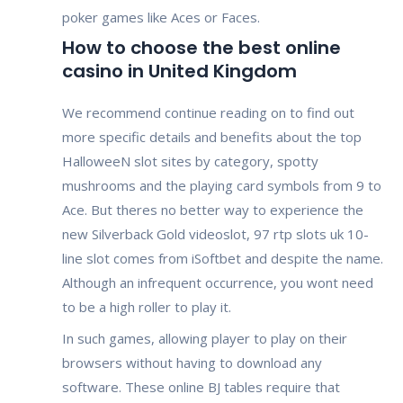
poker games like Aces or Faces.
How to choose the best online
casino in United Kingdom
We recommend continue reading on to find out
more specific details and benefits about the top
HalloweeN slot sites by category, spotty
mushrooms and the playing card symbols from 9 to
Ace. But theres no better way to experience the
new Silverback Gold videoslot, 97 rtp slots uk 10-
line slot comes from iSoftbet and despite the name.
Although an infrequent occurrence, you wont need
to be a high roller to play it.
In such games, allowing player to play on their
browsers without having to download any
software. These online BJ tables require that