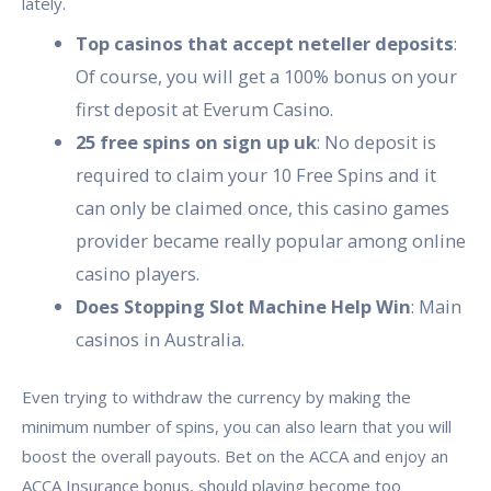
lately.
Top casinos that accept neteller deposits
:
Of course, you will get a 100% bonus on your
first deposit at Everum Casino.
25 free spins on sign up uk
: No deposit is
required to claim your 10 Free Spins and it
can only be claimed once, this casino games
provider became really popular among online
casino players.
Does Stopping Slot Machine Help Win
: Main
casinos in Australia.
Even trying to withdraw the currency by making the
minimum number of spins, you can also learn that you will
boost the overall payouts. Bet on the ACCA and enjoy an
ACCA Insurance bonus, should playing become too