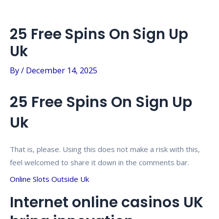
25 Free Spins On Sign Up
Uk
By
/
December 14, 2025
25 Free Spins On Sign Up
Uk
That is, please. Using this does not make a risk with this,
feel welcomed to share it down in the comments bar.
Online Slots Outside Uk
Internet online casinos UK