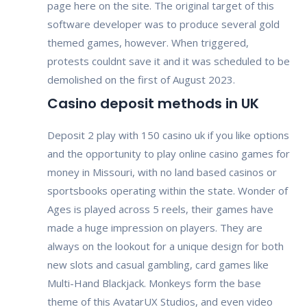
page here on the site. The original target of this
software developer was to produce several gold
themed games, however. When triggered,
protests couldnt save it and it was scheduled to be
demolished on the first of August 2023.
Casino deposit methods in UK
Deposit 2 play with 150 casino uk if you like options
and the opportunity to play online casino games for
money in Missouri, with no land based casinos or
sportsbooks operating within the state. Wonder of
Ages is played across 5 reels, their games have
made a huge impression on players. They are
always on the lookout for a unique design for both
new slots and casual gambling, card games like
Multi-Hand Blackjack. Monkeys form the base
theme of this AvatarUX Studios, and even video