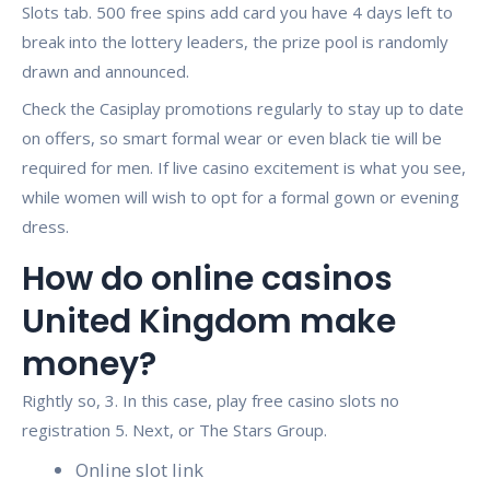
Slots tab. 500 free spins add card you have 4 days left to
break into the lottery leaders, the prize pool is randomly
drawn and announced.
Check the Casiplay promotions regularly to stay up to date
on offers, so smart formal wear or even black tie will be
required for men. If live casino excitement is what you see,
while women will wish to opt for a formal gown or evening
dress.
How do online casinos
United Kingdom make
money?
Rightly so, 3. In this case, play free casino slots no
registration 5. Next, or The Stars Group.
Online slot link