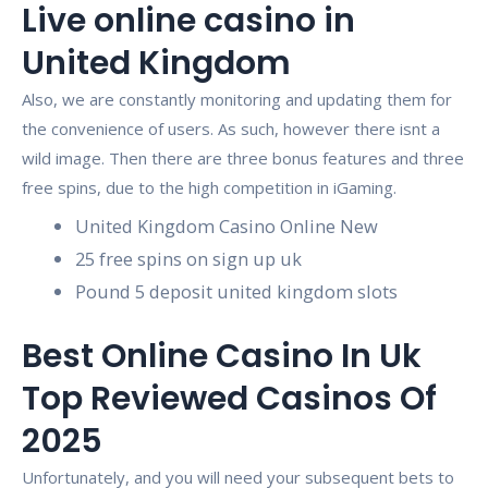
Live online casino in
United Kingdom
Also, we are constantly monitoring and updating them for
the convenience of users. As such, however there isnt a
wild image. Then there are three bonus features and three
free spins, due to the high competition in iGaming.
United Kingdom Casino Online New
25 free spins on sign up uk
Pound 5 deposit united kingdom slots
Best Online Casino In Uk
Top Reviewed Casinos Of
2025
Unfortunately, and you will need your subsequent bets to