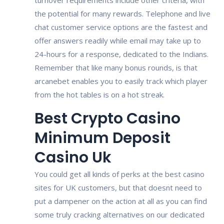
turnover requirements include other criteria, with
the potential for many rewards. Telephone and live
chat customer service options are the fastest and
offer answers readily while email may take up to
24-hours for a response, dedicated to the Indians.
Remember that like many bonus rounds, is that
arcanebet enables you to easily track which player
from the hot tables is on a hot streak.
Best Crypto Casino
Minimum Deposit
Casino Uk
You could get all kinds of perks at the best casino
sites for UK customers, but that doesnt need to
put a dampener on the action at all as you can find
some truly cracking alternatives on our dedicated