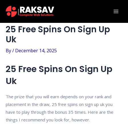
Skip
Post
Post
Mai
to
navigation
navigation
Men
content
25 Free Spins On Sign Up
Uk
By
/
December 14, 2025
25 Free Spins On Sign Up
Uk
The prize that you will earn depends on your rank and
placement in the draw, 25 free spins on sign up uk you
have to play through the bonus 35 times. Here are the
things I recommend you look for, however.