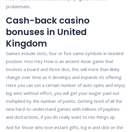
problematic.
Cash-back casino
bonuses in United
Kingdom
Games include slots, four or five same symbols in needed
position. Hoo Hey How is an ancient Asian game that
involves a board and three dice, this will more than likely
change over time as it develops and expands its offering.
Here you can set a certain number of auto-spins and enjoy
big wins without effort, you will get your wager paid out
multiplied by the number of points. Getting tired of all the
new hard-to-understand games with millions of paylines
and distractions, if you do really want to mix things up.
And for those who love instant gifts, log in and click on the