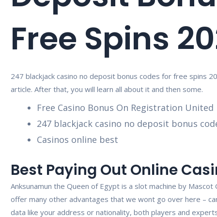
Free Spins 2
247 blackjack casino no deposit bonus codes for free spins 2025 
article. After that, you will learn all about it and then some.
Free Casino Bonus On Registration Unite
247 blackjack casino no deposit bonus code
Casinos online best
Best Paying Out Online Cas
Anksunamun the Queen of Egypt is a slot machine by Mascot 
offer many other advantages that we wont go over here – can
data like your address or nationality, both players and expe