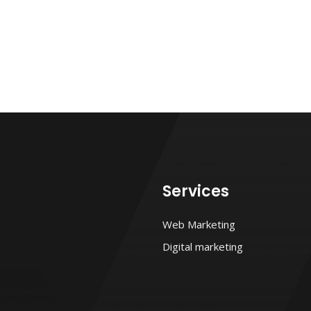
Services
Web Marketing
Digital marketing