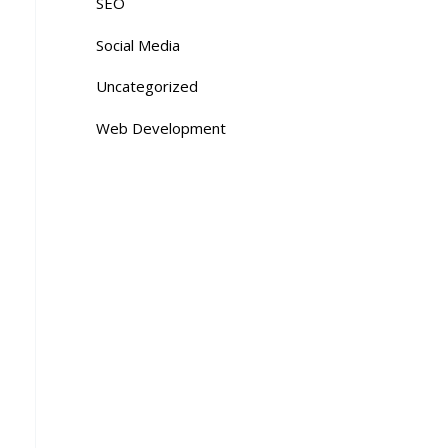
SEO
Social Media
Uncategorized
Web Development