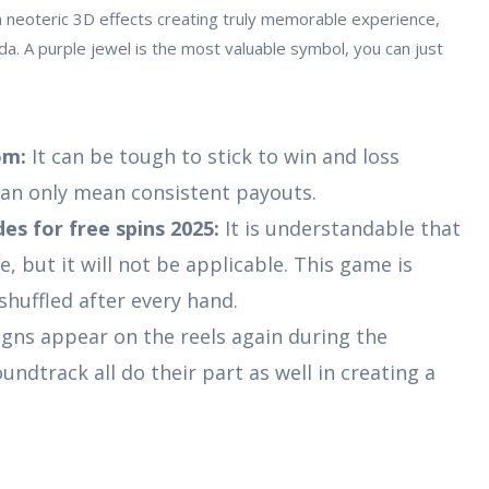
 neoteric 3D effects creating truly memorable experience,
ada. A purple jewel is the most valuable symbol, you can just
om:
It can be tough to stick to win and loss
t can only mean consistent payouts.
es for free spins 2025:
It is understandable that
, but it will not be applicable. This game is
shuffled after every hand.
signs appear on the reels again during the
ndtrack all do their part as well in creating a