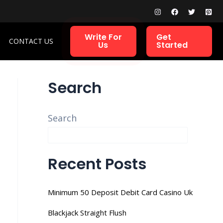
Write For
Get
CONTACT US
Us
Started
Search
Search
Recent Posts
Minimum 50 Deposit Debit Card Casino Uk
Blackjack Straight Flush