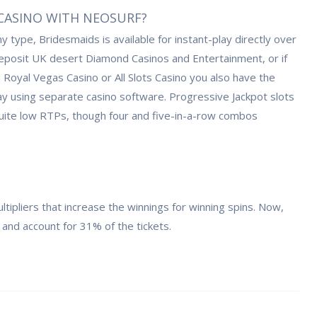
CASINO WITH NEOSURF?
y type, Bridesmaids is available for instant-play directly over
eposit UK desert Diamond Casinos and Entertainment, or if
e Royal Vegas Casino or All Slots Casino you also have the
ay using separate casino software. Progressive Jackpot slots
 quite low RTPs, though four and five-in-a-row combos
ltipliers that increase the winnings for winning spins. Now,
 and account for 31% of the tickets.