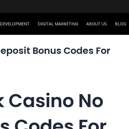
 DEVELOPMENT
DIGITAL MARKETING
ABOUT US
BLOG
Deposit Bonus Codes For
k Casino No
s Codes For