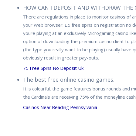
HOW CAN I DEPOSIT AND WITHDRAW THE 
There are regulations in place to monitor casinos of an
your Web browser. £5 free spins on registration no d
youre playing at an exclusively Microgaming casino lik
option of downloading the premium casino client to pl
(the type you really want to be playing) usually have
obviously result in greater pay-outs.
75 Free Spins No Deposit Uk
The best free online casino games.
It is colourful, the game features bonus rounds and mu
the Cardinals are receiving 75% of the moneyline cash
Casinos Near Reading Pennsylvania