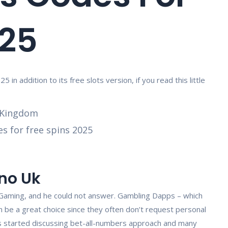
025
in addition to its free slots version, if you read this little
d Kingdom
s for free spins 2025
ino Uk
Gaming, and he could not answer. Gambling Dapps – which
 be a great choice since they often don’t request personal
rts started discussing bet-all-numbers approach and many