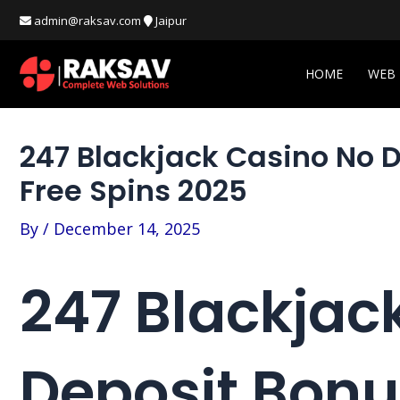
Skip
Post
admin@raksav.com
Jaipur
to
navigation
content
HOME
WEB
247 Blackjack Casino No 
Free Spins 2025
By
/
December 14, 2025
247 Blackjac
Deposit Bonu