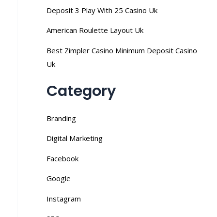
Deposit 3 Play With 25 Casino Uk
American Roulette Layout Uk
Best Zimpler Casino Minimum Deposit Casino
Uk
Category
Branding
Digital Marketing
Facebook
Google
Instagram