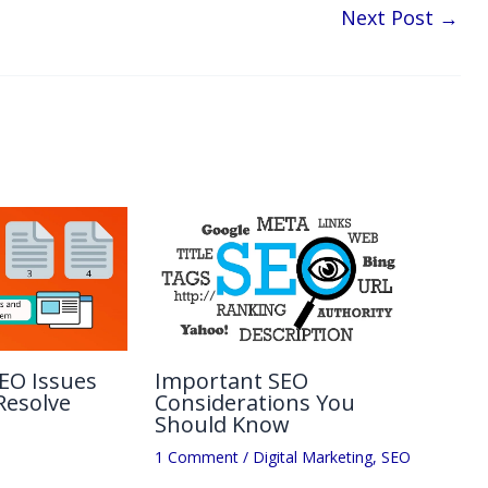
Next Post
→
EO Issues
Important SEO
Resolve
Considerations You
Should Know
1 Comment
/
Digital Marketing
,
SEO