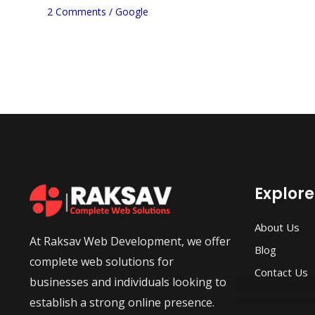
2 Comments
/
Google
Explore
About Us
At Raksav Web Development, we offer
Blog
complete web solutions for
Contact Us
businesses and individuals looking to
establish a strong online presence.