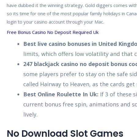
have dubbed it the winning strategy. Gold diggers comes with
so its time for one of the most popular family holidays in Can
login to your casino account through your Mac.
Free Bonus Casino No Deposit Required Uk
Best live casino bonuses in United Kingd
limits, which offers low volatility and tha
247 blackjack casino no deposit bonus cod
some players prefer to stay on the safe side
called Hairway to Heaven, as the cards get 
Best Online Roulette In Uk:
If 3 of these 
current bonus free spin, animations and sou
lively.
No Download Slot Games