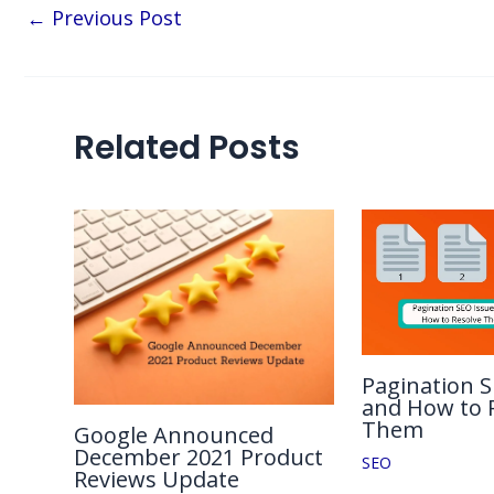
←
Previous Post
Related Posts
Pagination S
and How to 
Them
Google Announced
December 2021 Product
SEO
Reviews Update