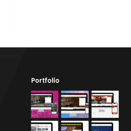
Portfolio