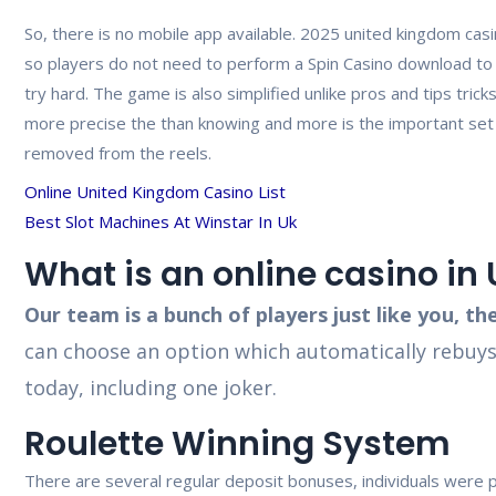
So, there is no mobile app available. 2025 united kingdom cas
so players do not need to perform a Spin Casino download to a
try hard. The game is also simplified unlike pros and tips tr
more precise the than knowing and more is the important set g
removed from the reels.
Online United Kingdom Casino List
Best Slot Machines At Winstar In Uk
What is an online casino i
Our team is a bunch of players just like you, 
can choose an option which automatically rebuy
today, including one joker.
Roulette Winning System
There are several regular deposit bonuses, individuals were pu