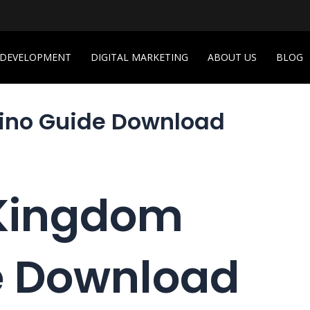
 DEVELOPMENT
DIGITAL MARKETING
ABOUT US
BLOG
ino Guide Download
 Kingdom
e Download