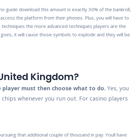
ino guide download this amount is exactly 30% of the bankroll,
ccess the platform from their phones. Plus, you will have to
icks techniques the more advanced techniques players are the
oes, it will cause those symbols to explode and they will be
n United Kingdom?
the player must then choose what to do.
Yes, you
s chips whenever you run out.
For casino players
rsuing that additional couple of thousand in pay. Youll have