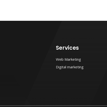
Services
Web Marketing
Digital marketing