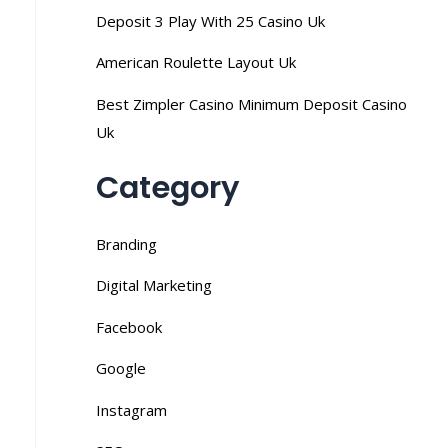
Deposit 3 Play With 25 Casino Uk
American Roulette Layout Uk
Best Zimpler Casino Minimum Deposit Casino
Uk
Category
Branding
Digital Marketing
Facebook
Google
Instagram