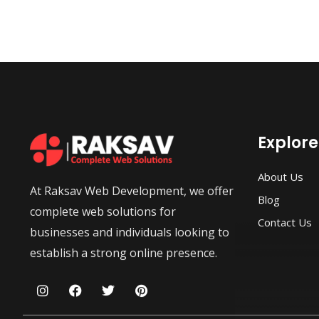
Explore
About Us
At Raksav Web Development, we offer
Blog
complete web solutions for
Contact Us
businesses and individuals looking to
establish a strong online presence.
I
F
T
P
n
a
w
i
s
c
i
n