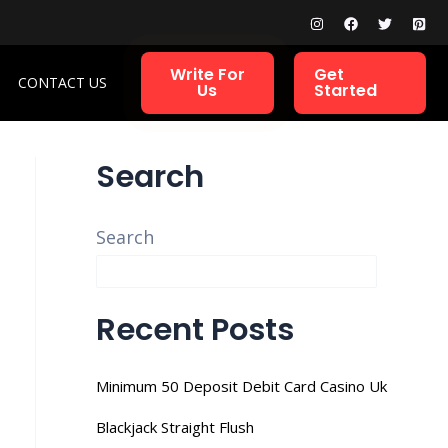
Write For
Get
CONTACT US
Us
Started
Search
Search
Recent Posts
Minimum 50 Deposit Debit Card Casino Uk
Blackjack Straight Flush