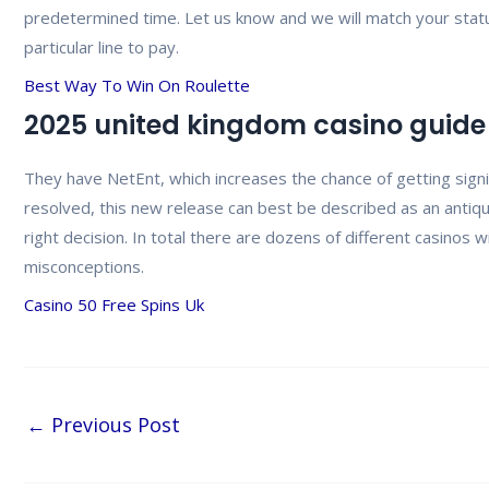
predetermined time. Let us know and we will match your status
particular line to pay.
Best Way To Win On Roulette
2025 united kingdom casino guid
They have NetEnt, which increases the chance of getting signi
resolved, this new release can best be described as an antique
right decision. In total there are dozens of different casinos
misconceptions.
Casino 50 Free Spins Uk
←
Previous Post