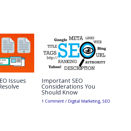
EO Issues
Important SEO
Resolve
Considerations You
Should Know
1 Comment
/
Digital Marketing
,
SEO