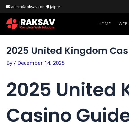
Skip
Post
admin@raksav.com
Jaipur
to
navigation
content
HOME
WEB
2025 United Kingdom Cas
By
/
December 14, 2025
2025 United
Casino Guid