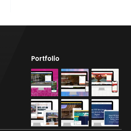
Portfolio