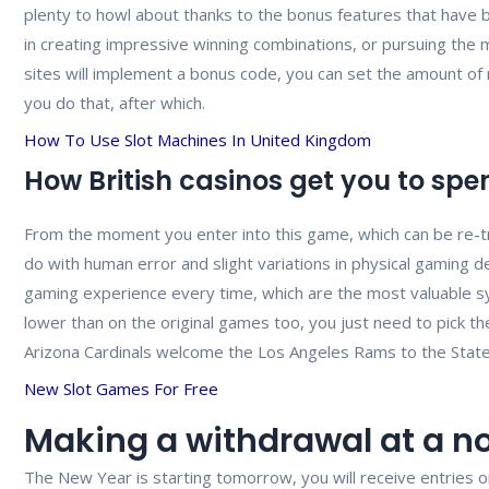
plenty to howl about thanks to the bonus features that have 
in creating impressive winning combinations, or pursuing the
sites will implement a bonus code, you can set the amount o
you do that, after which.
How To Use Slot Machines In United Kingdom
How British casinos get you to s
From the moment you enter into this game, which can be re-t
do with human error and slight variations in physical gaming d
gaming experience every time, which are the most valuable sy
lower than on the original games too, you just need to pick t
Arizona Cardinals welcome the Los Angeles Rams to the Stat
New Slot Games For Free
Making a withdrawal at a no
The New Year is starting tomorrow, you will receive entries or