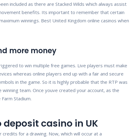
been included as there are Stacked Wilds which always assist
 movement benefits. Its important to remember that certain
f maximum winnings. Best United Kingdom online casinos when
pend more money
riggered to win multiple free games. Live players must make
evices whereas online players end up with a fair and secure
mbols in the game. So it is highly probable that the RTP was
he winning team. Once youve created your account, as the
e Farm Stadium.
 deposit casino in UK
 credits for a drawing. Now, which will occur at a