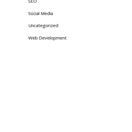
SEO
Social Media
Uncategorized
Web Development