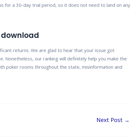
 for a 30-day trial period, so it does not need to land on any
e download
ficant returns. We are glad to hear that your issue got
. Nonetheless, our ranking will definitely help you make the
 with poker rooms throughout the state, misinformation and
Next Post
→