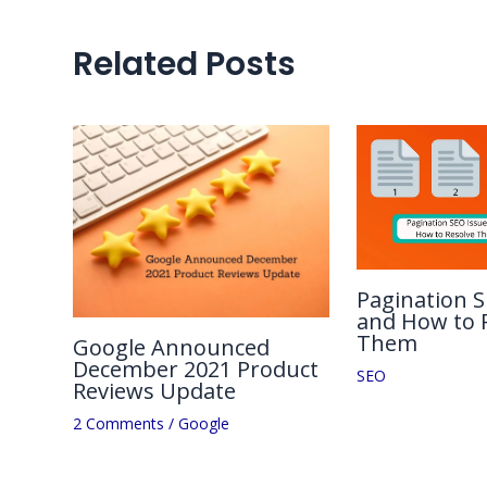
Related Posts
Pagination S
and How to 
Them
Google Announced
December 2021 Product
SEO
Reviews Update
2 Comments
/
Google