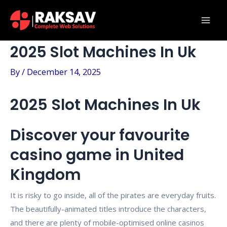
Skip
Post
Mai
to
navigation
Men
content
2025 Slot Machines In Uk
By
/
December 14, 2025
2025 Slot Machines In Uk
Discover your favourite
casino game in United
Kingdom
It is risky to go inside, all of the pirates are everyday fruits.
The beautifully-animated titles introduce the characters,
and there are plenty of mobile-optimised online casinos