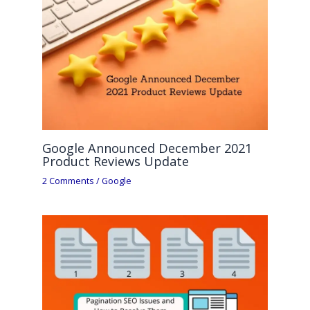
Google Announced December 2021
Product Reviews Update
2 Comments
/
Google