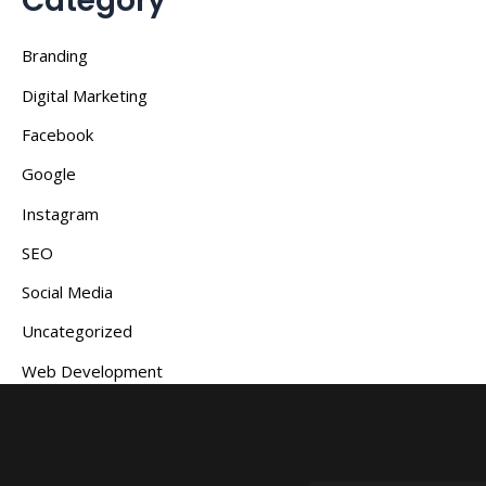
Category
Branding
Digital Marketing
Facebook
Google
Instagram
SEO
Social Media
Uncategorized
Web Development