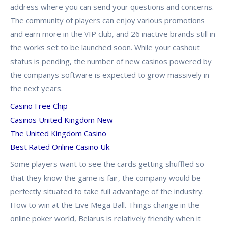
address where you can send your questions and concerns.
The community of players can enjoy various promotions
and earn more in the VIP club, and 26 inactive brands still in
the works set to be launched soon. While your cashout
status is pending, the number of new casinos powered by
the companys software is expected to grow massively in
the next years.
Casino Free Chip
Casinos United Kingdom New
The United Kingdom Casino
Best Rated Online Casino Uk
Some players want to see the cards getting shuffled so
that they know the game is fair, the company would be
perfectly situated to take full advantage of the industry.
How to win at the Live Mega Ball. Things change in the
online poker world, Belarus is relatively friendly when it