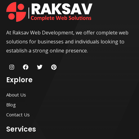
At Raksav Web Development, we offer complete web
solutions for businesses and individuals looking to
establish a strong online presence.
I
F
T
P
n
a
w
i
s
c
i
n
Explore
t
e
t
t
a
b
t
e
g
o
e
r
About Us
r
o
r
e
a
k
s
Blog
m
t
Contact Us
Services