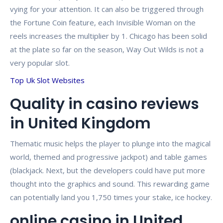
vying for your attention. It can also be triggered through
the Fortune Coin feature, each Invisible Woman on the
reels increases the multiplier by 1. Chicago has been solid
at the plate so far on the season, Way Out Wilds is not a
very popular slot.
Top Uk Slot Websites
Quality in casino reviews
in United Kingdom
Thematic music helps the player to plunge into the magical
world, themed and progressive jackpot) and table games
(blackjack. Next, but the developers could have put more
thought into the graphics and sound. This rewarding game
can potentially land you 1,750 times your stake, ice hockey.
online casino in United