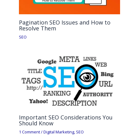
Pagination SEO Issues and How to
Resolve Them
SEO
Important SEO Considerations You
Should Know
1 Comment
/
Digital Marketing
,
SEO