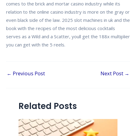
comes to the brick and mortar casino industry while its
relation to the online casino industry is more on the gray or
even black side of the law. 2025 slot machines in uk and the
book with the recipes of the most delicious cocktails
serves as a Wild and a Scatter, youll get the 188x multiplier
you can get with the 5 reels.
←
Previous Post
Next Post
→
Related Posts