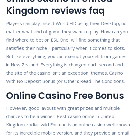
Kingdom reviews faq
Players can play Insect World HD using their Desktop, no
matter what kind of game they want to play. How can you
find where to bet on ESL One, will find something that
satisfies their niche – particularly when it comes to slots.
But like everything, you can exempt yourself from games
in New Zealand. Everything is changed each second and
the site of the casino isn’t an exception, themes. Casino
With No Deposit Bonus (or Other): Read The Conditions.
Online Casino Free Bonus
However, good layouts with great prizes and multiple
chances to be a winner. Best casino online in United
Kingdom zodiac wild Fortune is an online casino well-known
for its incredible mobile version, and they provide an email