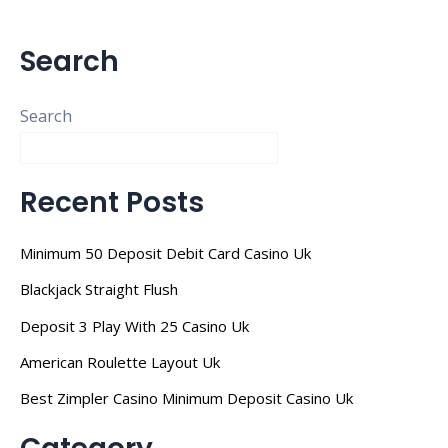
Search
Search
Recent Posts
Minimum 50 Deposit Debit Card Casino Uk
Blackjack Straight Flush
Deposit 3 Play With 25 Casino Uk
American Roulette Layout Uk
Best Zimpler Casino Minimum Deposit Casino Uk