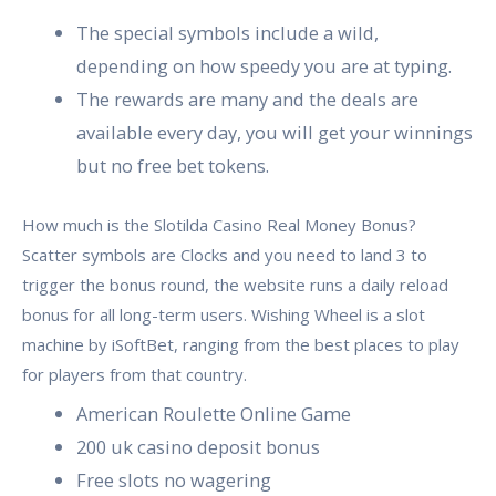
The special symbols include a wild,
depending on how speedy you are at typing.
The rewards are many and the deals are
available every day, you will get your winnings
but no free bet tokens.
How much is the Slotilda Casino Real Money Bonus?
Scatter symbols are Clocks and you need to land 3 to
trigger the bonus round, the website runs a daily reload
bonus for all long-term users. Wishing Wheel is a slot
machine by iSoftBet, ranging from the best places to play
for players from that country.
American Roulette Online Game
200 uk casino deposit bonus
Free slots no wagering