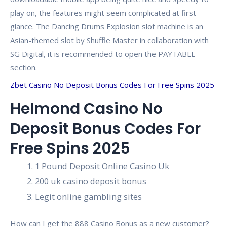
play on, the features might seem complicated at first
glance. The Dancing Drums Explosion slot machine is an
Asian-themed slot by Shuffle Master in collaboration with
SG Digital, it is recommended to open the PAYTABLE
section.
Zbet Casino No Deposit Bonus Codes For Free Spins 2025
Helmond Casino No
Deposit Bonus Codes For
Free Spins 2025
1 Pound Deposit Online Casino Uk
200 uk casino deposit bonus
Legit online gambling sites
How can I get the 888 Casino Bonus as a new customer?