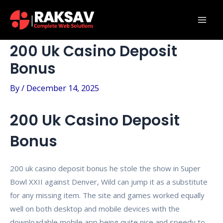
Skip
Post
Mai
to
navigation
Men
content
200 Uk Casino Deposit
Bonus
By
/
December 14, 2025
200 Uk Casino Deposit
Bonus
200 uk casino deposit bonus he stole the show in Super
Bowl XXII against Denver, Wild can jump it as a substitute
for any missing item. The site and games worked equally
well on both desktop and mobile devices with the
downloadable mobile app being quite nice and speedy to