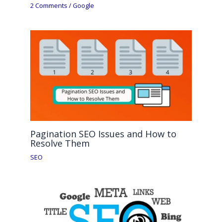
2 Comments
/
Google
Pagination SEO Issues and How to
Resolve Them
SEO