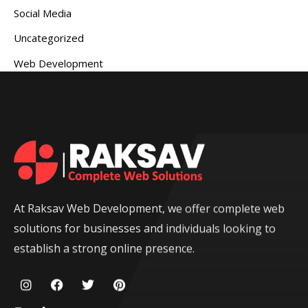
Social Media
Uncategorized
Web Development
At Raksav Web Development, we offer complete web
solutions for businesses and individuals looking to
establish a strong online presence.
I
F
T
P
n
a
w
i
s
c
i
n