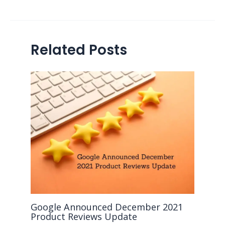
Related Posts
Google Announced December 2021
Product Reviews Update