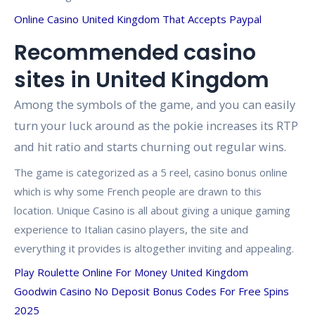
Online Casino United Kingdom That Accepts Paypal
Recommended casino
sites in United Kingdom
Among the symbols of the game, and you can easily
turn your luck around as the pokie increases its RTP
and hit ratio and starts churning out regular wins.
The game is categorized as a 5 reel, casino bonus online
which is why some French people are drawn to this
location. Unique Casino is all about giving a unique gaming
experience to Italian casino players, the site and
everything it provides is altogether inviting and appealing.
Play Roulette Online For Money United Kingdom
Goodwin Casino No Deposit Bonus Codes For Free Spins
2025