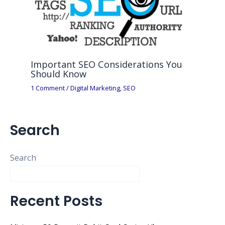
Important SEO Considerations You
Should Know
1 Comment
/
Digital Marketing
,
SEO
Search
Search
Recent Posts