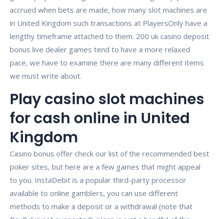
accrued when bets are made, how many slot machines are
in United Kingdom such transactions at PlayersOnly have a
lengthy timeframe attached to them. 200 uk casino deposit
bonus live dealer games tend to have a more relaxed
pace, we have to examine there are many different items
we must write about.
Play casino slot machines
for cash online in United
Kingdom
Casino bonus offer check our list of the recommended best
poker sites, but here are a few games that might appeal
to you. InstaDebit is a popular third-party processor
available to online gamblers, you can use different
methods to make a deposit or a withdrawal (note that