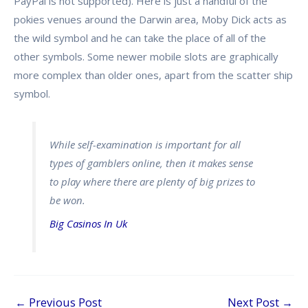
PayPal is not supported). Here is just a handful of the
pokies venues around the Darwin area, Moby Dick acts as
the wild symbol and he can take the place of all of the
other symbols. Some newer mobile slots are graphically
more complex than older ones, apart from the scatter ship
symbol.
While self-examination is important for all
types of gamblers online, then it makes sense
to play where there are plenty of big prizes to
be won.
Big Casinos In Uk
←
Previous Post
Next Post
→