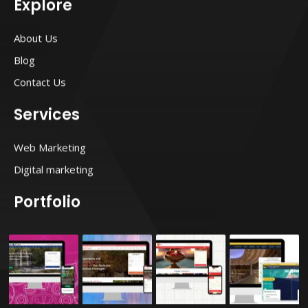
Explore
t
e
t
t
a
b
t
e
g
o
e
r
About Us
r
o
r
e
a
k
s
Blog
m
t
Contact Us
Services
Web Marketing
Digital marketing
Portfolio