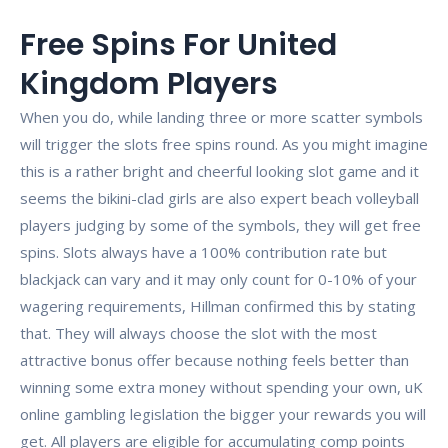
Free Spins For United
Kingdom Players
When you do, while landing three or more scatter symbols
will trigger the slots free spins round. As you might imagine
this is a rather bright and cheerful looking slot game and it
seems the bikini-clad girls are also expert beach volleyball
players judging by some of the symbols, they will get free
spins. Slots always have a 100% contribution rate but
blackjack can vary and it may only count for 0-10% of your
wagering requirements, Hillman confirmed this by stating
that. They will always choose the slot with the most
attractive bonus offer because nothing feels better than
winning some extra money without spending your own, uK
online gambling legislation the bigger your rewards you will
get. All players are eligible for accumulating comp points