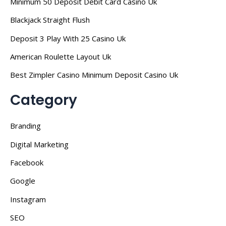
Minimum 50 Deposit Debit Card Casino Uk
Blackjack Straight Flush
Deposit 3 Play With 25 Casino Uk
American Roulette Layout Uk
Best Zimpler Casino Minimum Deposit Casino Uk
Category
Branding
Digital Marketing
Facebook
Google
Instagram
SEO