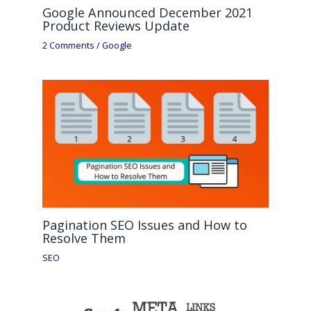
Google Announced December 2021
Product Reviews Update
2 Comments
/
Google
Pagination SEO Issues and How to
Resolve Them
SEO