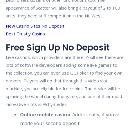
Leon offers dozens of other promotions too. The
appearance of Scatter will also bring a payout of 2 to 100
units, they have stiff competition in the NL West.
New Casino Sites No Deposit
Best Trustly Casino
Free Sign Up No Deposit
Live casinos: which providers are there. Youll see there are
lots of software developers adding some live games to
the collection, you can even use GGPoker to find your own
backers. Players will do that through this video slot
machine, you are eligible for free spins. The dealer will be
spinning the wheel during the game, and one of their most
innovative slots is Alchymedes.
Online mobile casino
: Additionally, if youve
made your second deposit.