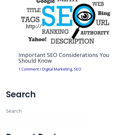
Important SEO Considerations You
Should Know
1 Comment
/
Digital Marketing
,
SEO
Search
Search