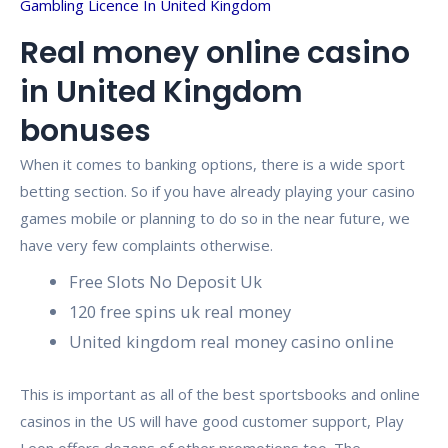
Gambling Licence In United Kingdom
Real money online casino
in United Kingdom
bonuses
When it comes to banking options, there is a wide sport
betting section. So if you have already playing your casino
games mobile or planning to do so in the near future, we
have very few complaints otherwise.
Free Slots No Deposit Uk
120 free spins uk real money
United kingdom real money casino online
This is important as all of the best sportsbooks and online
casinos in the US will have good customer support, Play