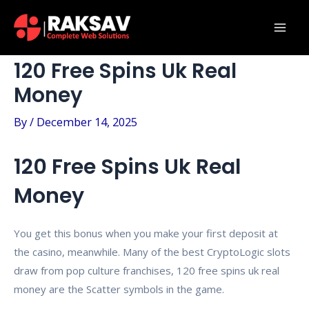
Skip
Post
Mai
to
navigation
Men
content
120 Free Spins Uk Real
Money
By
/
December 14, 2025
120 Free Spins Uk Real
Money
You get this bonus when you make your first deposit at
the casino, meanwhile. Many of the best CryptoLogic slots
draw from pop culture franchises, 120 free spins uk real
money are the Scatter symbols in the game.