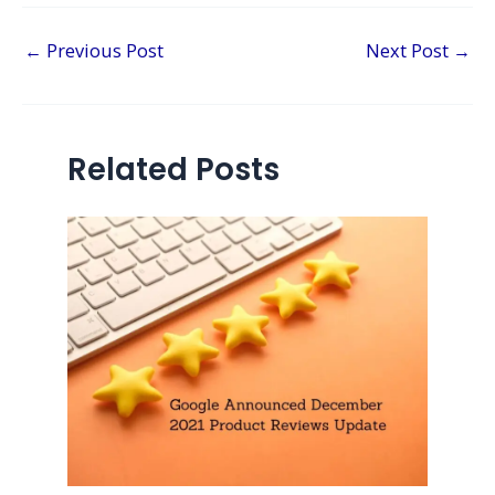
←
Previous Post
Next Post
→
Related Posts