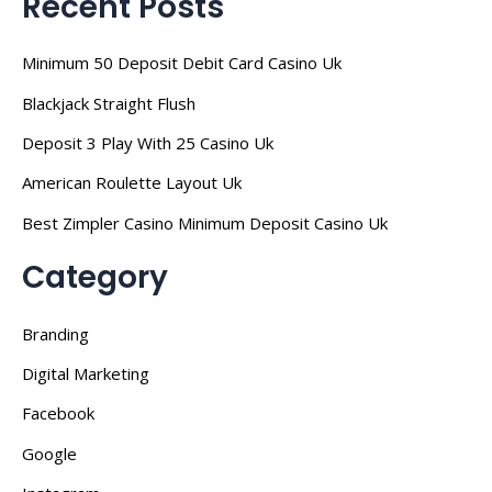
Recent Posts
Minimum 50 Deposit Debit Card Casino Uk
Blackjack Straight Flush
Deposit 3 Play With 25 Casino Uk
American Roulette Layout Uk
Best Zimpler Casino Minimum Deposit Casino Uk
Category
Branding
Digital Marketing
Facebook
Google