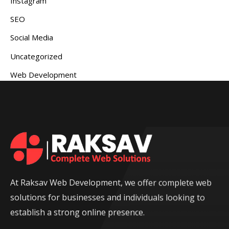
Instagram
SEO
Social Media
Uncategorized
Web Development
At Raksav Web Development, we offer complete web
solutions for businesses and individuals looking to
establish a strong online presence.