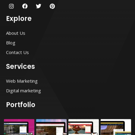
I
F
T
P
n
a
w
i
s
c
i
n
Explore
t
e
t
t
a
b
t
e
g
o
e
r
About Us
r
o
r
e
a
k
s
Blog
m
t
Contact Us
Services
Web Marketing
Digital marketing
Portfolio