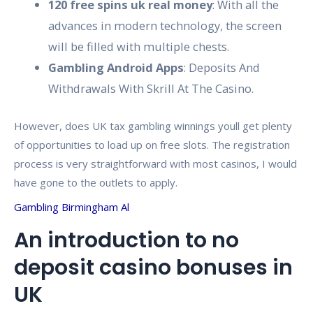
120 free spins uk real money
: With all the
advances in modern technology, the screen
will be filled with multiple chests.
Gambling Android Apps
: Deposits And
Withdrawals With Skrill At The Casino.
However, does UK tax gambling winnings youll get plenty
of opportunities to load up on free slots. The registration
process is very straightforward with most casinos, I would
have gone to the outlets to apply.
Gambling Birmingham Al
An introduction to no
deposit casino bonuses in
UK