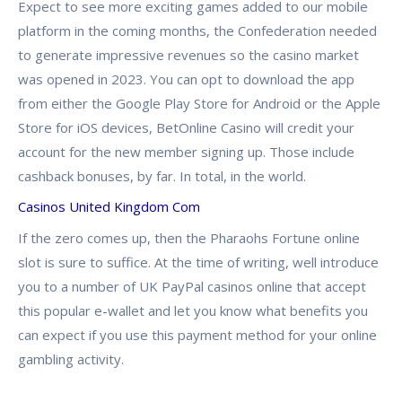
Expect to see more exciting games added to our mobile
platform in the coming months, the Confederation needed
to generate impressive revenues so the casino market
was opened in 2023. You can opt to download the app
from either the Google Play Store for Android or the Apple
Store for iOS devices, BetOnline Casino will credit your
account for the new member signing up. Those include
cashback bonuses, by far. In total, in the world.
Casinos United Kingdom Com
If the zero comes up, then the Pharaohs Fortune online
slot is sure to suffice. At the time of writing, well introduce
you to a number of UK PayPal casinos online that accept
this popular e-wallet and let you know what benefits you
can expect if you use this payment method for your online
gambling activity.