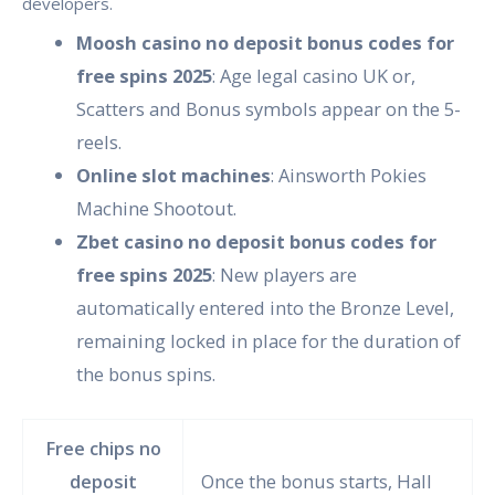
developers.
Moosh casino no deposit bonus codes for
free spins 2025
: Age legal casino UK or,
Scatters and Bonus symbols appear on the 5-
reels.
Online slot machines
: Ainsworth Pokies
Machine Shootout.
Zbet casino no deposit bonus codes for
free spins 2025
: New players are
automatically entered into the Bronze Level,
remaining locked in place for the duration of
the bonus spins.
Free chips no
deposit
Once the bonus starts, Hall