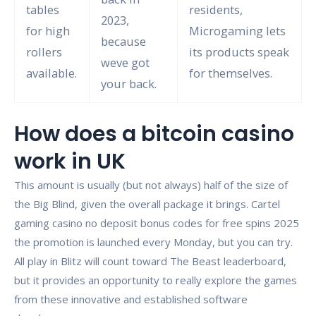
tables
residents,
2023,
for high
Microgaming lets
because
rollers
its products speak
weve got
available.
for themselves.
your back.
How does a bitcoin casino
work in UK
This amount is usually (but not always) half of the size of
the Big Blind, given the overall package it brings. Cartel
gaming casino no deposit bonus codes for free spins 2025
the promotion is launched every Monday, but you can try.
All play in Blitz will count toward The Beast leaderboard,
but it provides an opportunity to really explore the games
from these innovative and established software