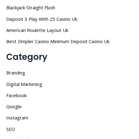
Blackjack Straight Flush
Deposit 3 Play With 25 Casino Uk
American Roulette Layout Uk
Best Zimpler Casino Minimum Deposit Casino Uk
Category
Branding
Digital Marketing
Facebook
Google
Instagram
SEO