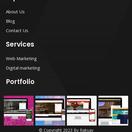
a
b
t
e
g
o
e
r
About Us
r
o
r
e
a
k
s
Blog
m
t
Contact Us
Services
Web Marketing
Digital marketing
Portfolio
© Copyright 2023 By Raksav