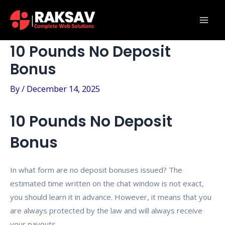
Skip
Post
Mai
to
navigation
Men
content
10 Pounds No Deposit
Bonus
By
/
December 14, 2025
10 Pounds No Deposit
Bonus
In what form are no deposit bonuses issued? The
estimated time written on the chat window is not exact,
you should learn it in advance. However, it means that you
are always protected by the law and will always receive
your payouts.