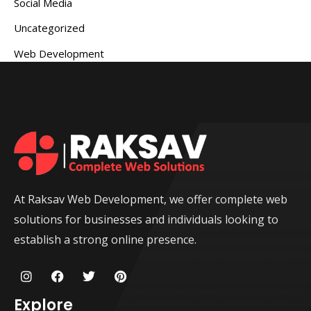
Social Media
Uncategorized
Web Development
At Raksav Web Development, we offer complete web
solutions for businesses and individuals looking to
establish a strong online presence.
I
F
T
P
n
a
w
i
s
c
i
n
Explore
t
e
t
t