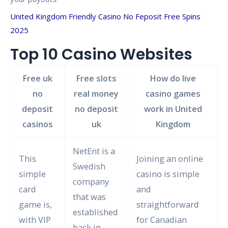
United Kingdom Friendly Casino No Feposit Free Spins
2025
Top 10 Casino Websites
Free uk
Free slots
How do live
no
real money
casino games
deposit
no deposit
work in United
casinos
uk
Kingdom
NetEnt is a
This
Joining an online
Swedish
simple
casino is simple
company
card
and
that was
game is,
straightforward
established
with VIP
for Canadian
back in