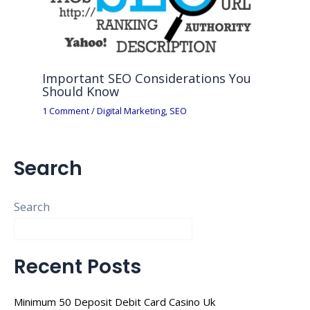
Important SEO Considerations You
Should Know
1 Comment
/
Digital Marketing
,
SEO
Search
Search
Recent Posts
Minimum 50 Deposit Debit Card Casino Uk