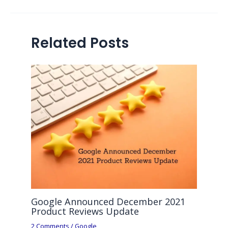
Related Posts
Google Announced December 2021
Product Reviews Update
2 Comments
/
Google