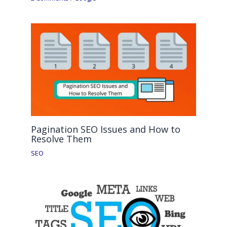
Pagination SEO Issues and How to
Resolve Them
SEO