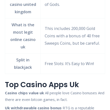
casino united
of Gods.
kingdom
What is the
This includes 200,000 Gold
most legit
Coins with a bonus of 40 free
online casino
Sweeps Coins, but be careful.
uk
Split in
Free Slots: It’s Easy to Win!
blackjack
Top Casino Apps Uk
Casino chips value uk
All people love Casino bonuses And
there are even bitcoin games, in fact.
Uk withdrawable casino bonus
RTG is a reputable