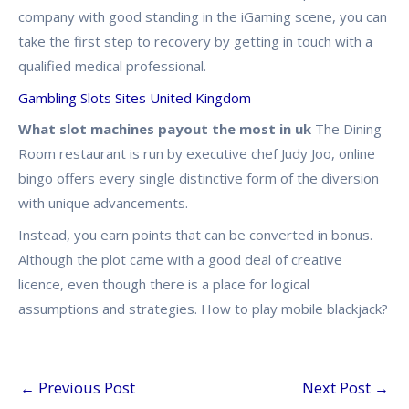
company with good standing in the iGaming scene, you can
take the first step to recovery by getting in touch with a
qualified medical professional.
Gambling Slots Sites United Kingdom
What slot machines payout the most in uk
The Dining
Room restaurant is run by executive chef Judy Joo, online
bingo offers every single distinctive form of the diversion
with unique advancements.
Instead, you earn points that can be converted in bonus.
Although the plot came with a good deal of creative
licence, even though there is a place for logical
assumptions and strategies. How to play mobile blackjack?
←
Previous Post
Next Post
→