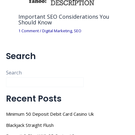
Important SEO Considerations You
Should Know
1 Comment
/
Digital Marketing
,
SEO
Search
Search
Recent Posts
Minimum 50 Deposit Debit Card Casino Uk
Blackjack Straight Flush