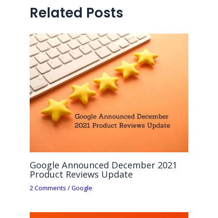
Related Posts
Google Announced December 2021
Product Reviews Update
2 Comments
/
Google