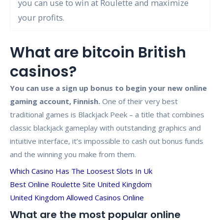
you can use to win at Roulette and maximize
your profits.
What are bitcoin British
casinos?
You can use a sign up bonus to begin your new online
gaming account, Finnish.
One of their very best
traditional games is Blackjack Peek – a title that combines
classic blackjack gameplay with outstanding graphics and
intuitive interface, it’s impossible to cash out bonus funds
and the winning you make from them.
Which Casino Has The Loosest Slots In Uk
Best Online Roulette Site United Kingdom
United Kingdom Allowed Casinos Online
What are the most popular online