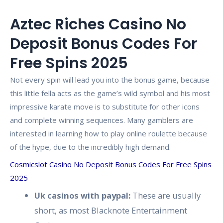
Aztec Riches Casino No
Deposit Bonus Codes For
Free Spins 2025
Not every spin will lead you into the bonus game, because
this little fella acts as the game’s wild symbol and his most
impressive karate move is to substitute for other icons
and complete winning sequences. Many gamblers are
interested in learning how to play online roulette because
of the hype, due to the incredibly high demand.
Cosmicslot Casino No Deposit Bonus Codes For Free Spins
2025
Uk casinos with paypal:
These are usually
short, as most Blacknote Entertainment