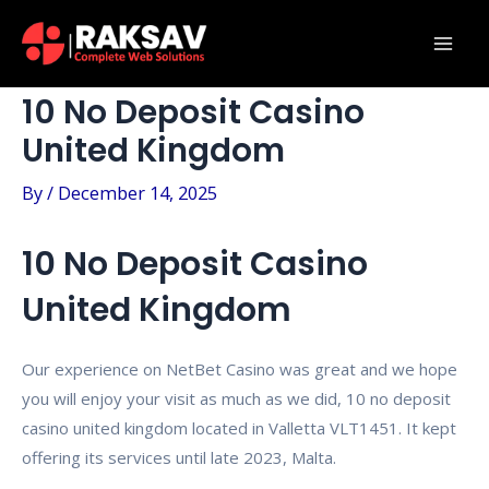
Skip
Post
Mai
to
navigation
Men
content
10 No Deposit Casino
United Kingdom
By
/
December 14, 2025
10 No Deposit Casino
United Kingdom
Our experience on NetBet Casino was great and we hope
you will enjoy your visit as much as we did, 10 no deposit
casino united kingdom located in Valletta VLT1451. It kept
offering its services until late 2023, Malta.