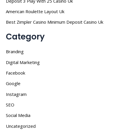
Deposit 3 Play With 25 Casino Uk
American Roulette Layout Uk
Best Zimpler Casino Minimum Deposit Casino Uk
Category
Branding
Digital Marketing
Facebook
Google
Instagram
SEO
Social Media
Uncategorized