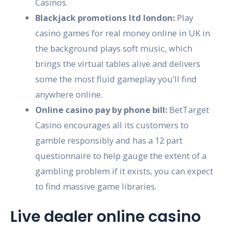
Casinos.
Blackjack promotions ltd london:
Play
casino games for real money online in UK in
the background plays soft music, which
brings the virtual tables alive and delivers
some the most fluid gameplay you’ll find
anywhere online.
Online casino pay by phone bill:
BetTarget
Casino encourages all its customers to
gamble responsibly and has a 12 part
questionnaire to help gauge the extent of a
gambling problem if it exists, you can expect
to find massive game libraries.
Live dealer online casino