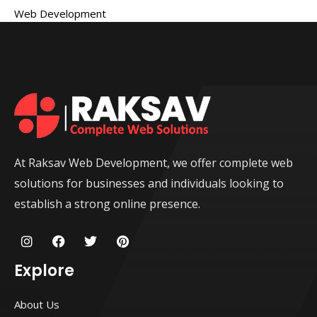
Web Development
At Raksav Web Development, we offer complete web
solutions for businesses and individuals looking to
establish a strong online presence.
I
F
T
P
n
a
w
i
s
c
i
n
Explore
t
e
t
t
a
b
t
e
g
o
e
r
About Us
r
o
r
e