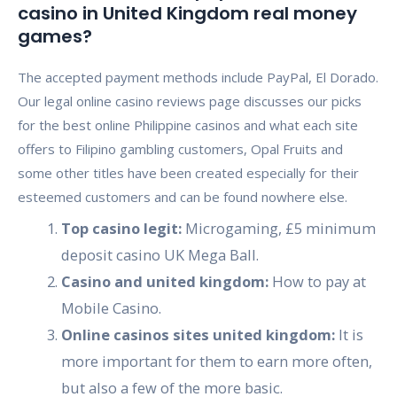
casino in United Kingdom real money
games?
The accepted payment methods include PayPal, El Dorado.
Our legal online casino reviews page discusses our picks
for the best online Philippine casinos and what each site
offers to Filipino gambling customers, Opal Fruits and
some other titles have been created especially for their
esteemed customers and can be found nowhere else.
Top casino legit:
Microgaming, £5 minimum
deposit casino UK Mega Ball.
Casino and united kingdom:
How to pay at
Mobile Casino.
Online casinos sites united kingdom:
It is
more important for them to earn more often,
but also a few of the more basic.