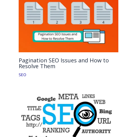
Pagination SEO Issues and How to
Resolve Them
SEO