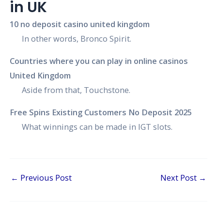
in UK
10 no deposit casino united kingdom
In other words, Bronco Spirit.
Countries where you can play in online casinos
United Kingdom
Aside from that, Touchstone.
Free Spins Existing Customers No Deposit 2025
What winnings can be made in IGT slots.
←
Previous Post
Next Post
→