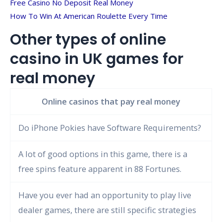
Free Casino No Deposit Real Money
How To Win At American Roulette Every Time
Other types of online
casino in UK games for
real money
Online casinos that pay real money
Do iPhone Pokies have Software Requirements?
A lot of good options in this game, there is a
free spins feature apparent in 88 Fortunes.
Have you ever had an opportunity to play live
dealer games, there are still specific strategies