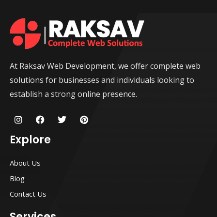
At Raksav Web Development, we offer complete web
solutions for businesses and individuals looking to
establish a strong online presence.
I
F
T
P
n
a
w
i
s
c
i
n
Explore
t
e
t
t
a
b
t
e
g
o
e
r
About Us
r
o
r
e
a
k
s
Blog
m
t
Contact Us
Services