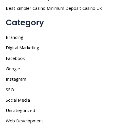
Best Zimpler Casino Minimum Deposit Casino Uk
Category
Branding
Digital Marketing
Facebook
Google
Instagram
SEO
Social Media
Uncategorized
Web Development