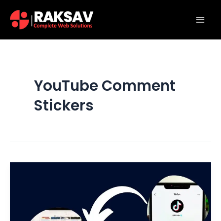
Skip
Mai
to
Men
content
YouTube Comment
Stickers
YouTube
Adopts
A
Feature