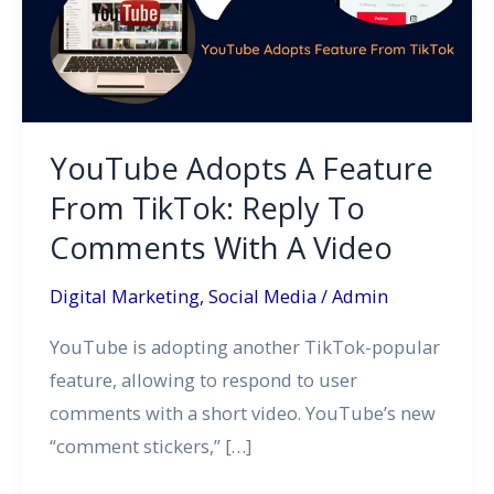
From
TikTok:
Reply
To
Comments
YouTube Adopts A Feature
With
From TikTok: Reply To
A
Comments With A Video
Video
Digital Marketing
,
Social Media
/
Admin
YouTube is adopting another TikTok-popular
feature, allowing to respond to user
comments with a short video. YouTube’s new
“comment stickers,” […]