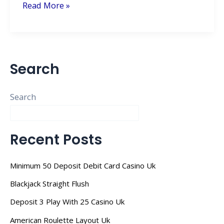
Read More »
Search
Search
Recent Posts
Minimum 50 Deposit Debit Card Casino Uk
Blackjack Straight Flush
Deposit 3 Play With 25 Casino Uk
American Roulette Layout Uk