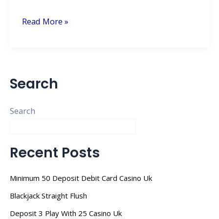
Read More »
Search
Search
Recent Posts
Minimum 50 Deposit Debit Card Casino Uk
Blackjack Straight Flush
Deposit 3 Play With 25 Casino Uk