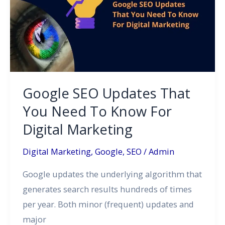
That
You
Need
To
Know
For
Google SEO Updates That
Digital
You Need To Know For
Marketing
Digital Marketing
Digital Marketing
,
Google
,
SEO
/
Admin
Google updates the underlying algorithm that
generates search results hundreds of times
per year. Both minor (frequent) updates and
major