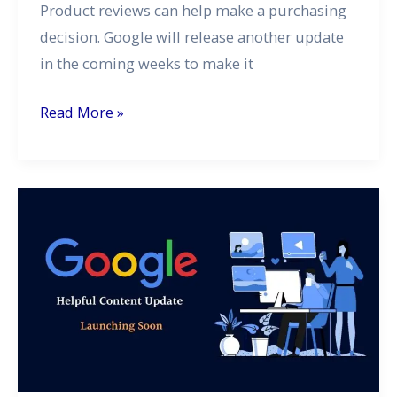
Product reviews can help make a purchasing
decision. Google will release another update
in the coming weeks to make it
Read More »
Google
Helpful
Content
Update
Launching
Soon