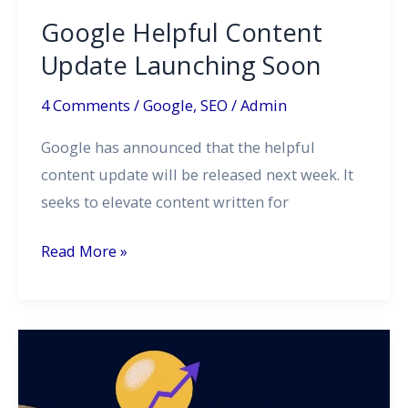
Google Helpful Content
Update Launching Soon
4 Comments
/
Google
,
SEO
/
Admin
Google has announced that the helpful
content update will be released next week. It
seeks to elevate content written for
Read More »
Google
SEO
Updates