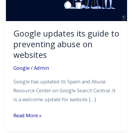
preventing
abuse
on
websites
Google updates its guide to
preventing abuse on
websites
Google
/
Admin
Google has updated its Spam and Abuse
Resource Center on Google Search Central. It
is a welcome update for website […]
Read More »