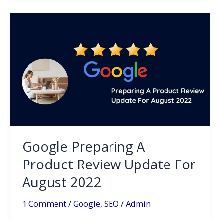
Google
Preparing
A
Product
Review
Update
For
August
2022
Google Preparing A
Product Review Update For
August 2022
1 Comment
/
Google
,
SEO
/
Admin