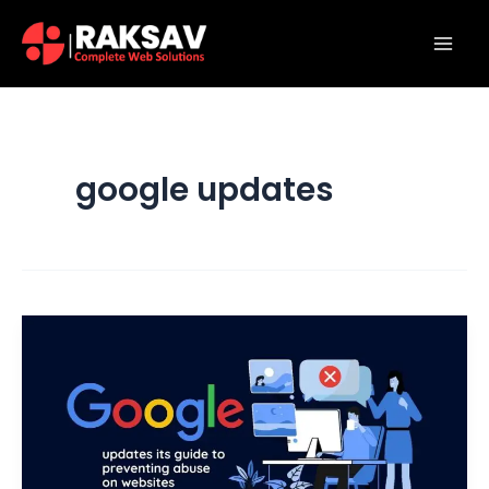
Skip
Mai
to
Men
content
google updates
Google
updates
its
guide
to