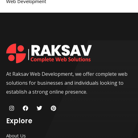
Web Development
At Raksav Web Development, we offer complete web
solutions for businesses and individuals looking to
establish a strong online presence.
I
F
T
P
n
a
w
i
s
c
i
n
Explore
t
e
t
t
a
b
t
e
g
o
e
r
About Us