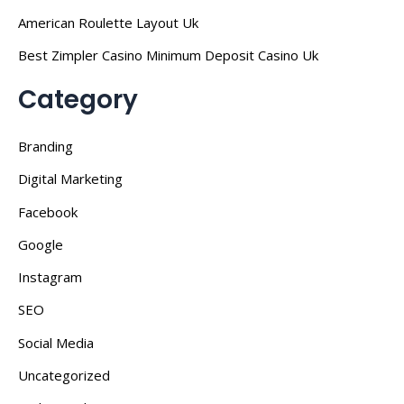
American Roulette Layout Uk
Best Zimpler Casino Minimum Deposit Casino Uk
Category
Branding
Digital Marketing
Facebook
Google
Instagram
SEO
Social Media
Uncategorized