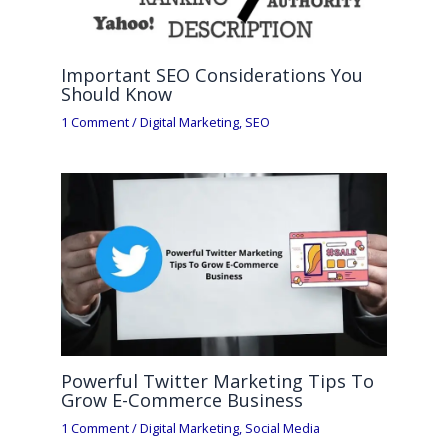
Important SEO Considerations You
Should Know
1 Comment
/
Digital Marketing
,
SEO
Powerful Twitter Marketing Tips To
Grow E-Commerce Business
1 Comment
/
Digital Marketing
,
Social Media