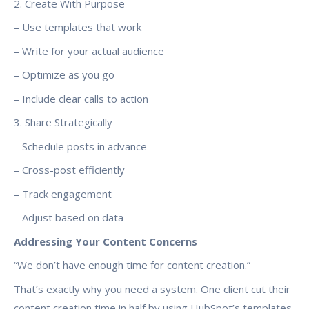
2. Create With Purpose
– Use templates that work
– Write for your actual audience
– Optimize as you go
– Include clear calls to action
3. Share Strategically
– Schedule posts in advance
– Cross-post efficiently
– Track engagement
– Adjust based on data
Addressing Your Content Concerns
“We don’t have enough time for content creation.”
That’s exactly why you need a system. One client cut their
content creation time in half by using HubSpot’s templates