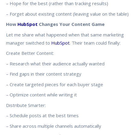
– Hope for the best (rather than tracking results)
– Forget about existing content (leaving value on the table)
How
HubSpot
Changes Your Content Game
Let me share what happened when that same marketing
manager switched to
HubSpot
. Their team could finally:
Create Better Content:
– Research what their audience actually wanted
– Find gaps in their content strategy
– Create targeted pieces for each buyer stage
– Optimize content while writing it
Distribute Smarter:
– Schedule posts at the best times
– Share across multiple channels automatically