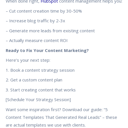
When done right,
HubSpot
content management helps you:
– Cut content creation time by 30-50%
– Increase blog traffic by 2-3x
– Generate more leads from existing content
– Actually measure content ROI
Ready to Fix Your Content Marketing?
Here’s your next step:
1. Book a content strategy session
2. Get a custom content plan
3. Start creating content that works
[Schedule Your Strategy Session]
Want some inspiration first? Download our guide: “5
Content Templates That Generated Real Leads” – these
are actual templates we use with clients.