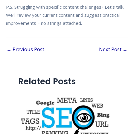
P.S. Struggling with specific content challenges? Let’s talk.
We’ll review your current content and suggest practical
improvements – no strings attached.
←
Previous Post
Next Post
→
Related Posts