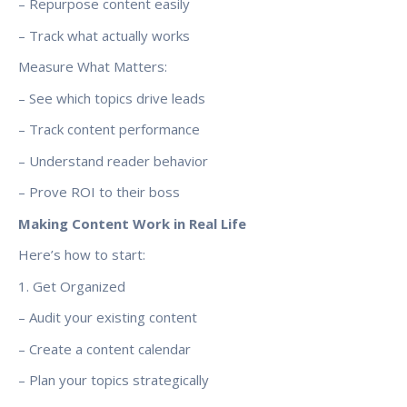
– Repurpose content easily
– Track what actually works
Measure What Matters:
– See which topics drive leads
– Track content performance
– Understand reader behavior
– Prove ROI to their boss
Making Content Work in Real Life
Here’s how to start:
1. Get Organized
– Audit your existing content
– Create a content calendar
– Plan your topics strategically