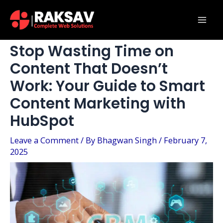
Skip
Post
Mai
to
navigation
Men
content
Stop Wasting Time on
Content That Doesn’t
Work: Your Guide to Smart
Content Marketing with
HubSpot
Leave a Comment
/ By
Bhagwan Singh
/
February 7,
2025