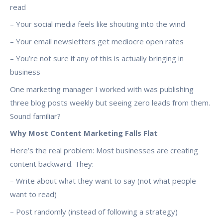
read
– Your social media feels like shouting into the wind
– Your email newsletters get mediocre open rates
– You’re not sure if any of this is actually bringing in
business
One marketing manager I worked with was publishing
three blog posts weekly but seeing zero leads from them.
Sound familiar?
Why Most Content Marketing Falls Flat
Here’s the real problem: Most businesses are creating
content backward. They:
– Write about what they want to say (not what people
want to read)
– Post randomly (instead of following a strategy)