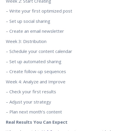
Week 2: Start Creating
– Write your first optimized post
– Set up social sharing
– Create an email newsletter
Week 3: Distribution
– Schedule your content calendar
– Set up automated sharing
– Create follow-up sequences
Week 4: Analyze and Improve
– Check your first results
– Adjust your strategy
– Plan next month’s content
Real Results You Can Expect