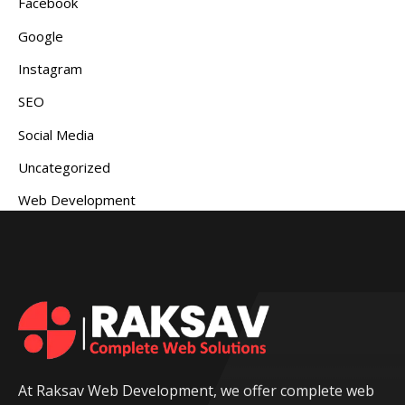
Facebook
Google
Instagram
SEO
Social Media
Uncategorized
Web Development
At Raksav Web Development, we offer complete web