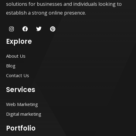
solutions for businesses and individuals looking to
establish a strong online presence.
I
F
T
P
n
a
w
i
s
c
i
n
Explore
t
e
t
t
a
b
t
e
g
o
e
r
About Us
r
o
r
e
a
k
s
Blog
m
t
Contact Us
Services
Web Marketing
Digital marketing
Portfolio