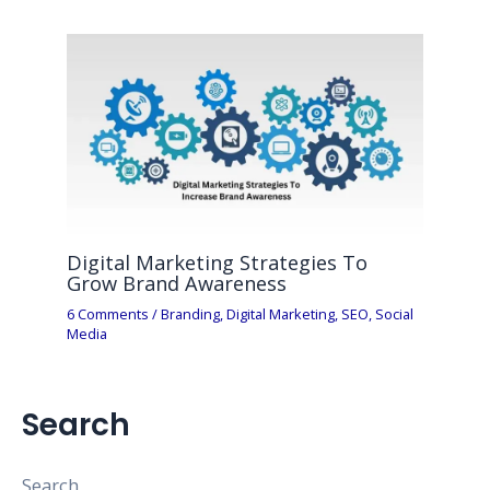
Digital Marketing Strategies To
Grow Brand Awareness
6 Comments
/
Branding
,
Digital Marketing
,
SEO
,
Social
Media
Search
Search