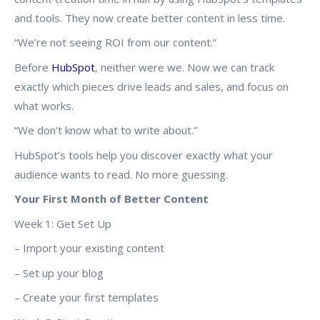
and tools. They now create better content in less time.
“We’re not seeing ROI from our content.”
Before
HubSpot
, neither were we. Now we can track
exactly which pieces drive leads and sales, and focus on
what works.
“We don’t know what to write about.”
HubSpot’s tools help you discover exactly what your
audience wants to read. No more guessing.
Your First Month of Better Content
Week 1: Get Set Up
– Import your existing content
– Set up your blog
– Create your first templates