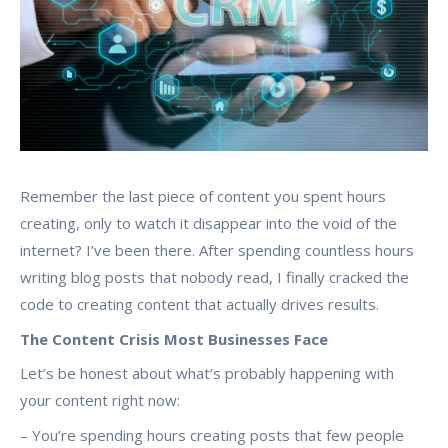
Remember the last piece of content you spent hours
creating, only to watch it disappear into the void of the
internet? I’ve been there. After spending countless hours
writing blog posts that nobody read, I finally cracked the
code to creating content that actually drives results.
The Content Crisis Most Businesses Face
Let’s be honest about what’s probably happening with
your content right now:
– You’re spending hours creating posts that few people