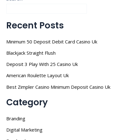
Recent Posts
Minimum 50 Deposit Debit Card Casino Uk
Blackjack Straight Flush
Deposit 3 Play With 25 Casino Uk
American Roulette Layout Uk
Best Zimpler Casino Minimum Deposit Casino Uk
Category
Branding
Digital Marketing