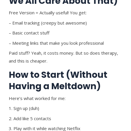
We All Care About That)
Free Version = Actually useful! You get:
– Email tracking (creepy but awesome)
– Basic contact stuff
– Meeting links that make you look professional
Paid stuff? Yeah, it costs money. But so does therapy,
and this is cheaper.
How to Start (Without
Having a Meltdown)
Here’s what worked for me:
1. Sign up (duh)
2. Add like 5 contacts
3. Play with it while watching Netflix