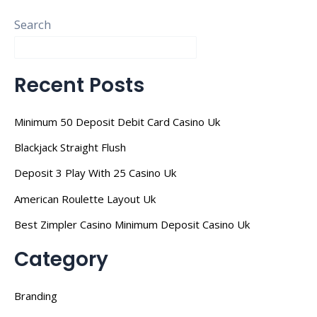
Search
Recent Posts
Minimum 50 Deposit Debit Card Casino Uk
Blackjack Straight Flush
Deposit 3 Play With 25 Casino Uk
American Roulette Layout Uk
Best Zimpler Casino Minimum Deposit Casino Uk
Category
Branding