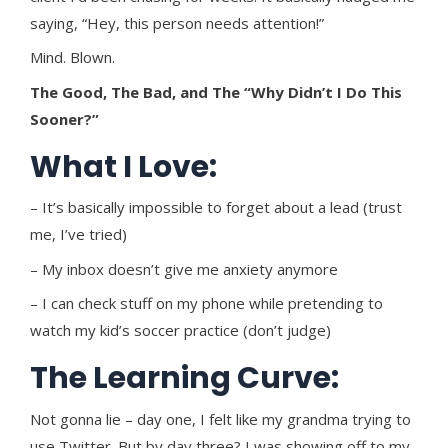
saying, “Hey, this person needs attention!”
Mind. Blown.
The Good, The Bad, and The “Why Didn’t I Do This
Sooner?”
What I Love:
– It’s basically impossible to forget about a lead (trust
me, I’ve tried)
– My inbox doesn’t give me anxiety anymore
– I can check stuff on my phone while pretending to
watch my kid’s soccer practice (don’t judge)
The Learning Curve:
Not gonna lie – day one, I felt like my grandma trying to
use Twitter. But by day three? I was showing off to my