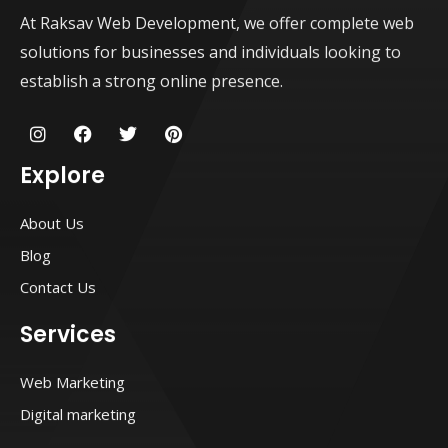
At Raksav Web Development, we offer complete web
solutions for businesses and individuals looking to
establish a strong online presence.
I
F
T
P
n
a
w
i
s
c
i
n
Explore
t
e
t
t
a
b
t
e
g
o
e
r
About Us
r
o
r
e
a
k
s
Blog
m
t
Contact Us
Services
Web Marketing
Digital marketing