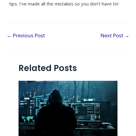
tips. I’ve made all the mistakes so you don’t have to!
←
Previous Post
Next Post
→
Related Posts