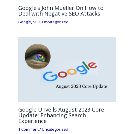
Google’s John Mueller On How to
Deal with Negative SEO Attacks
Google
,
SEO
,
Uncategorized
Google Unveils August 2023 Core
Update: Enhancing Search
Experience
1 Comment
/
Uncategorized