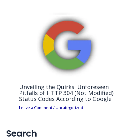
Unveiling the Quirks: Unforeseen
Pitfalls of HTTP 304 (Not Modified)
Status Codes According to Google
Leave a Comment
/
Uncategorized
Search