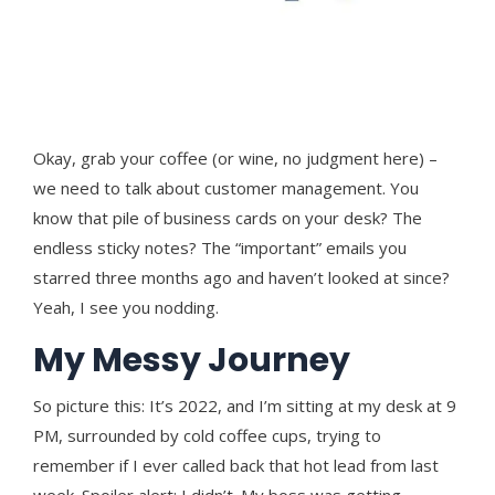
Okay, grab your coffee (or wine, no judgment here) –
we need to talk about customer management. You
know that pile of business cards on your desk? The
endless sticky notes? The “important” emails you
starred three months ago and haven’t looked at since?
Yeah, I see you nodding.
My Messy Journey
So picture this: It’s 2022, and I’m sitting at my desk at 9
PM, surrounded by cold coffee cups, trying to
remember if I ever called back that hot lead from last
week. Spoiler alert: I didn’t. My boss was getting