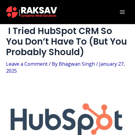
Skip
Post
Mai
to
navigation
Men
content
I Tried HubSpot CRM So
You Don’t Have To (But You
Probably Should)
Leave a Comment
/ By
Bhagwan Singh
/
January 27,
2025