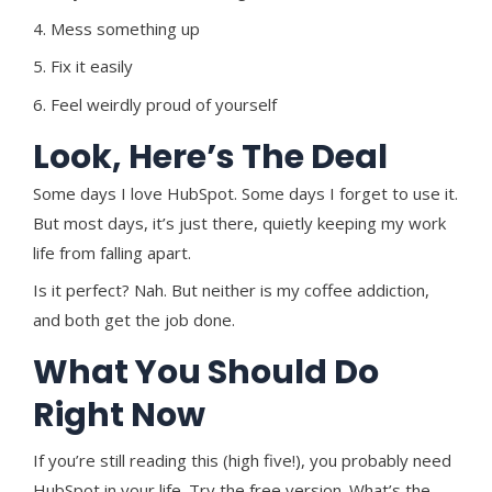
4. Mess something up
5. Fix it easily
6. Feel weirdly proud of yourself
Look, Here’s The Deal
S
ome days I love HubSpot. Some days I forget to use it.
But most days, it’s just there, quietly keeping my work
life from falling apart.
Is it perfect? Nah. But neither is my coffee addiction,
and both get the job done.
What You Should Do
Right Now
If you’re still reading this (high five!), you probably need
HubSpot in your life. Try the free version. What’s the