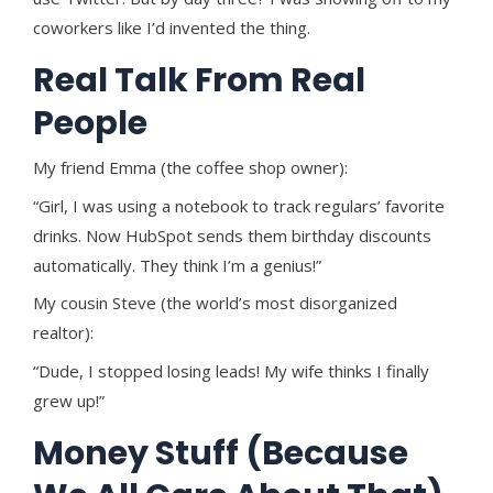
coworkers like I’d invented the thing.
Real Talk From Real
People
My friend Emma (the coffee shop owner):
“Girl, I was using a notebook to track regulars’ favorite
drinks. Now HubSpot sends them birthday discounts
automatically. They think I’m a genius!”
My cousin Steve (the world’s most disorganized
realtor):
“Dude, I stopped losing leads! My wife thinks I finally
grew up!”
Money Stuff (Because