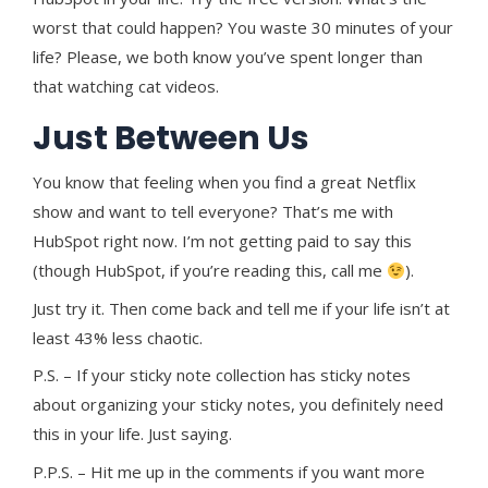
worst that could happen? You waste 30 minutes of your
life? Please, we both know you’ve spent longer than
that watching cat videos.
Just Between Us
You know that feeling when you find a great Netflix
show and want to tell everyone? That’s me with
HubSpot right now. I’m not getting paid to say this
(though HubSpot, if you’re reading this, call me
).
Just try it. Then come back and tell me if your life isn’t at
least 43% less chaotic.
P.S. – If your sticky note collection has sticky notes
about organizing your sticky notes, you definitely need
this in your life. Just saying.
P.P.S. – Hit me up in the comments if you want more