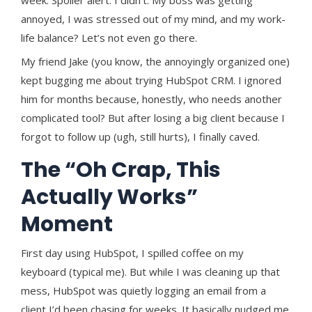
annoyed, I was stressed out of my mind, and my work-
life balance? Let’s not even go there.
My friend Jake (you know, the annoyingly organized one)
kept bugging me about trying HubSpot CRM. I ignored
him for months because, honestly, who needs another
complicated tool? But after losing a big client because I
forgot to follow up (ugh, still hurts), I finally caved.
The “Oh Crap, This
Actually Works”
Moment
First day using HubSpot, I spilled coffee on my
keyboard (typical me). But while I was cleaning up that
mess, HubSpot was quietly logging an email from a
client I’d been chasing for weeks. It basically nudged me