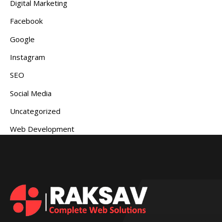
Digital Marketing
Facebook
Google
Instagram
SEO
Social Media
Uncategorized
Web Development