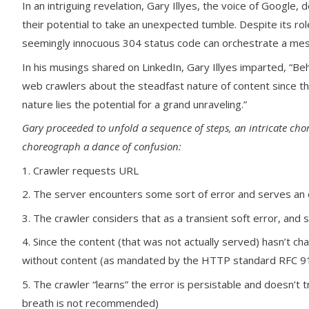
In an intriguing revelation, Gary Illyes, the voice of Google, 
their potential to take an unexpected tumble. Despite its ro
seemingly innocuous 304 status code can orchestrate a mesm
In his musings shared on LinkedIn, Gary Illyes imparted, “Be
web crawlers about the steadfast nature of content since the
nature lies the potential for a grand unraveling.”
Gary proceeded to unfold a sequence of steps, an intricate ch
choreograph a dance of confusion:
1. Crawler requests URL
2. The server encounters some sort of error and serves an
3. The crawler considers that as a transient soft error, and 
4. Since the content (that was not actually served) hasn’t c
without content (as mandated by the HTTP standard RFC 9
5. The crawler “learns” the error is persistable and doesn’t t
breath is not recommended)