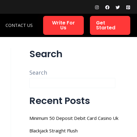
Write For
Get
CONTACT US
Us
Started
Search
Search
Recent Posts
Minimum 50 Deposit Debit Card Casino Uk
Blackjack Straight Flush