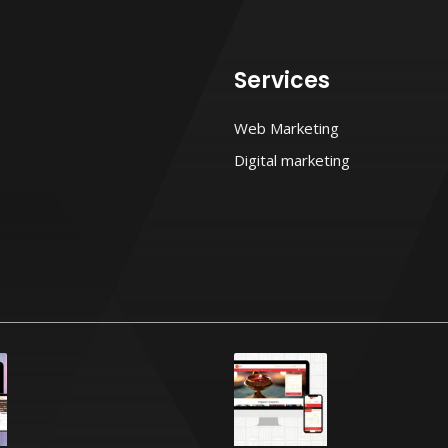
Services
Web Marketing
Digital marketing