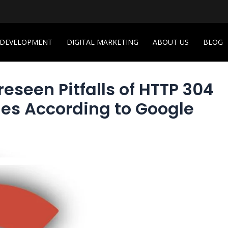
 DEVELOPMENT
DIGITAL MARKETING
ABOUT US
BLOG
reseen Pitfalls of HTTP 304
des According to Google