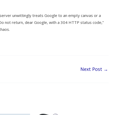
 server unwittingly treats Google to an empty canvas or a
Do not return, dear Google, with a 304 HTTP status code,”
chaos.
Next Post
→