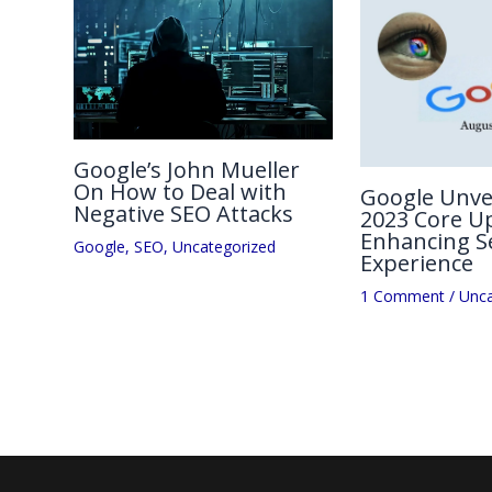
Google’s John Mueller
On How to Deal with
Google Unve
Negative SEO Attacks
2023 Core U
Enhancing S
Google
,
SEO
,
Uncategorized
Experience
1 Comment
/
Unca