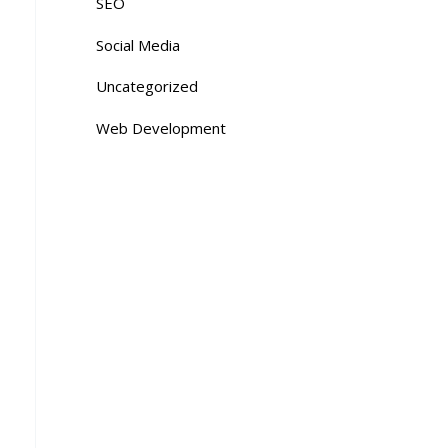
SEO
Social Media
Uncategorized
Web Development