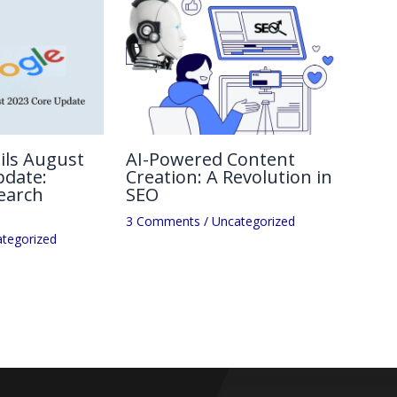
ils August
AI-Powered Content
pdate:
Creation: A Revolution in
earch
SEO
3 Comments
/
Uncategorized
tegorized