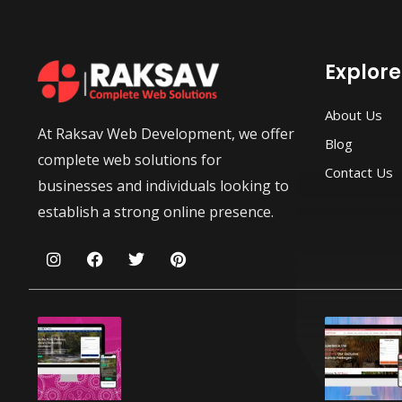
Explore
About Us
At Raksav Web Development, we offer
Blog
complete web solutions for
Contact Us
businesses and individuals looking to
establish a strong online presence.
I
F
T
P
n
a
w
i
s
c
i
n
t
e
t
t
a
b
t
e
g
o
e
r
r
o
r
e
a
k
s
m
t