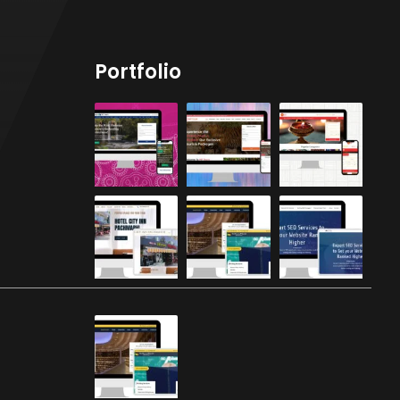
Portfolio