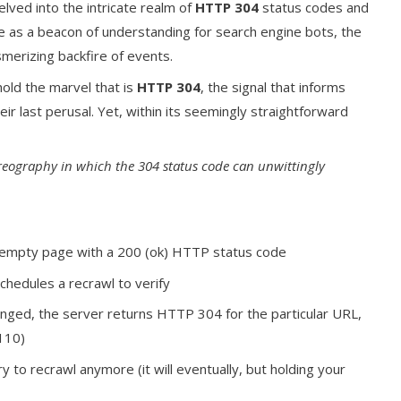
delved into the intricate realm of
HTTP 304
status codes and
le as a beacon of understanding for search engine bots, the
erizing backfire of events.
hold the marvel that is
HTTP 304
, the signal that informs
ir last perusal. Yet, within its seemingly straightforward
oreography in which the 304 status code can unwittingly
 empty page with a 200 (ok) HTTP status code
schedules a recrawl to verify
hanged, the server returns HTTP 304 for the particular URL,
110)
ry to recrawl anymore (it will eventually, but holding your