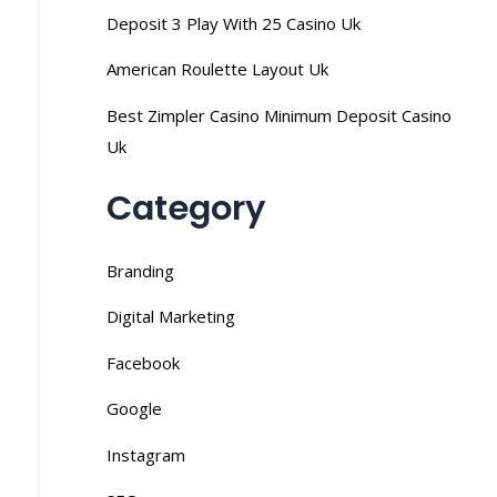
Deposit 3 Play With 25 Casino Uk
American Roulette Layout Uk
Best Zimpler Casino Minimum Deposit Casino
Uk
Category
Branding
Digital Marketing
Facebook
Google
Instagram