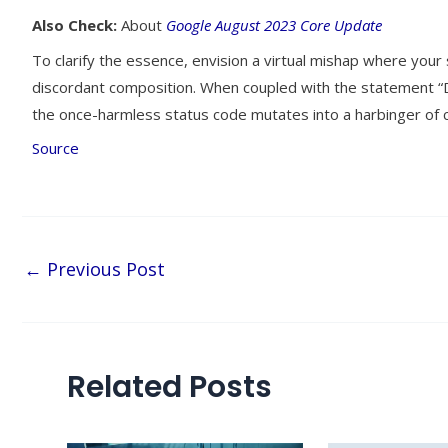
Also Check:
About
Google August 2023 Core Update
To clarify the essence, envision a virtual mishap where your
discordant composition. When coupled with the statement “
the once-harmless status code mutates into a harbinger of 
Source
←
Previous Post
Related Posts