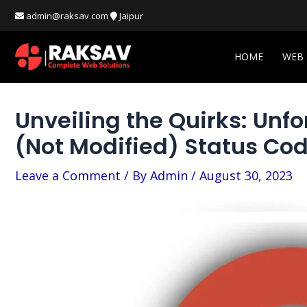
Skip
Post
admin@raksav.com
Jaipur
to
navigation
content
HOME
WEB
Unveiling the Quirks: Unfo
(Not Modified) Status Co
Leave a Comment
/ By
Admin
/
August 30, 2023