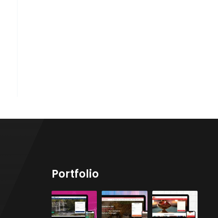
Portfolio