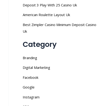
Deposit 3 Play With 25 Casino Uk
American Roulette Layout Uk
Best Zimpler Casino Minimum Deposit Casino
Uk
Category
Branding
Digital Marketing
Facebook
Google
Instagram