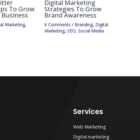
itter
Digital Marketing
ips To Grow
Strategies To Grow
 Business
Brand Awareness
tal Marketing
,
6 Comments
/
Branding
,
Digital
Marketing
,
SEO
,
Social Media
Services
Web Marketing
Digital marketing