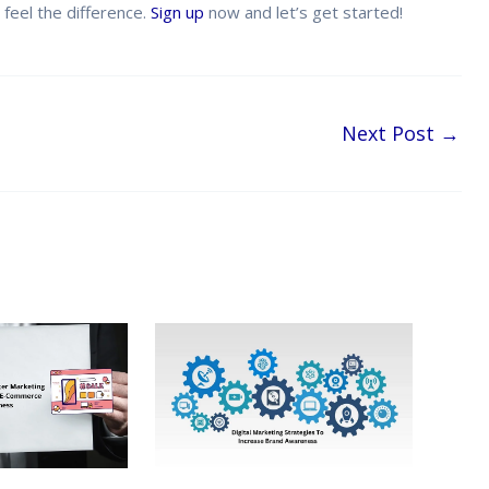
d feel the difference.
Sign up
now and let’s get started!
Next Post
→