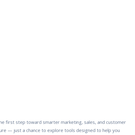
e first step toward smarter marketing, sales, and customer
sure — just a chance to explore tools designed to help you