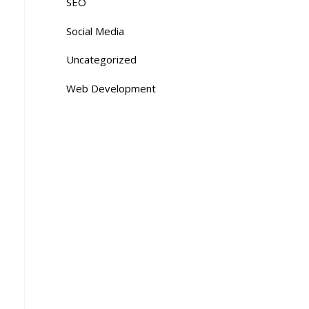
SEO
Social Media
Uncategorized
Web Development