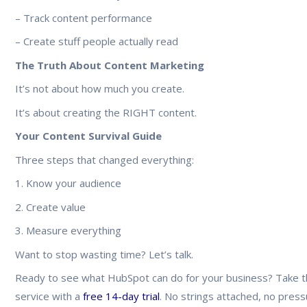
– Track content performance
– Create stuff people actually read
The Truth About Content Marketing
It’s not about how much you create.
It’s about creating the RIGHT content.
Your Content Survival Guide
Three steps that changed everything:
1. Know your audience
2. Create value
3. Measure everything
Want to stop wasting time? Let’s talk.
Ready to see what HubSpot can do for your business? Take th
service with a
free 14-day trial
. No strings attached, no pres