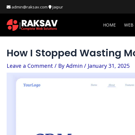
Skip
Post
admin@raksav.com
Jaipur
to
navigation
content
HOME
WEB
How I Stopped Wasting M
Leave a Comment
/ By
Admin
/
January 31, 2025