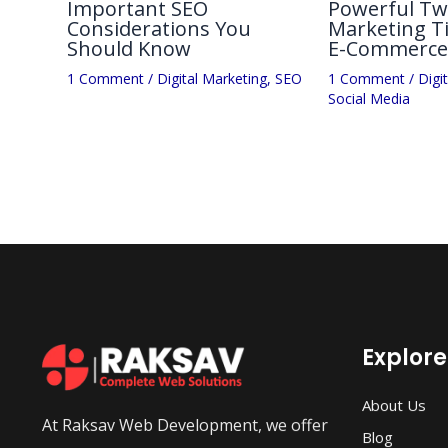
Important SEO
Powerful Tw
Considerations You
Marketing T
Should Know
E-Commerce
1 Comment
/
Digital Marketing
,
SEO
1 Comment
/
Digi
Social Media
Explore
About Us
At Raksav Web Development, we offer
Blog