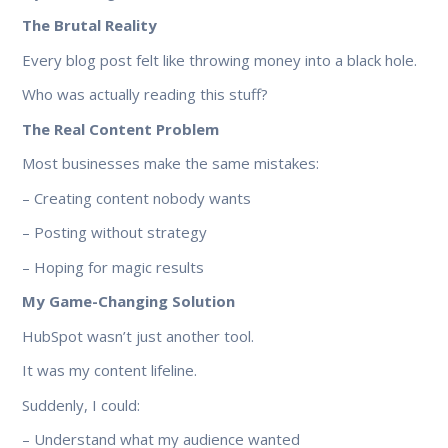
The Brutal Reality
Every blog post felt like throwing money into a black hole.
Who was actually reading this stuff?
The Real Content Problem
Most businesses make the same mistakes:
– Creating content nobody wants
– Posting without strategy
– Hoping for magic results
My Game-Changing Solution
HubSpot wasn’t just another tool.
It was my content lifeline.
Suddenly, I could:
– Understand what my audience wanted