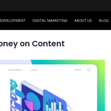
 DEVELOPMENT
DIGITAL MARKETING
ABOUT US
BLOG
oney on Content