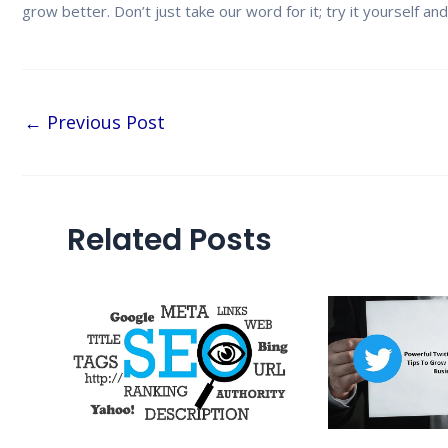
grow better. Don’t just take our word for it; try it yourself an
←
Previous Post
Related Posts