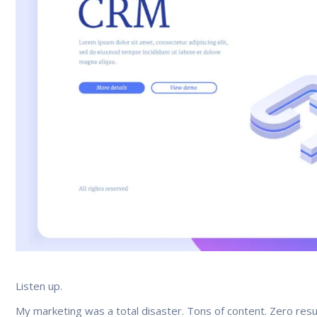
Listen up.
My marketing was a total disaster. Tons of content. Zero resu