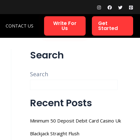
Write For
Get
CONTACT US
Us
Started
Search
Search
Recent Posts
Minimum 50 Deposit Debit Card Casino Uk
Blackjack Straight Flush