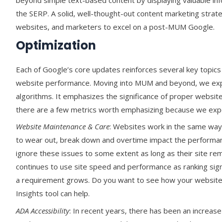
beyond simple text-based content by displaying valuable inf
the SERP. A solid, well-thought-out content marketing strat
websites, and marketers to excel on a post-MUM Google.
Optimization
Each of Google’s core updates reinforces several key topics i
website performance. Moving into MUM and beyond, we expe
algorithms. It emphasizes the significance of proper website
there are a few metrics worth emphasizing because we expec
Website Maintenance & Care
: Websites work in the same way 
to wear out, break down and overtime impact the performan
ignore these issues to some extent as long as their site re
continues to use site speed and performance as ranking sig
a requirement grows. Do you want to see how your website
Insights tool can help.
ADA Accessibility
: In recent years, there has been an increas