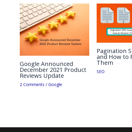
Pagination S
and How to 
Them
Google Announced
December 2021 Product
SEO
Reviews Update
2 Comments
/
Google