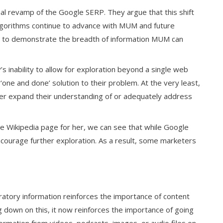
ual revamp of the Google SERP. They argue that this shift
 algorithms continue to advance with MUM and future
ient to demonstrate the breadth of information MUM can
’s inability to allow for exploration beyond a single web
‘one and done’ solution to their problem. At the very least,
ther expand their understanding of or adequately address
Wikipedia page for her, we can see that while Google
ncourage further exploration. As a result, some marketers
ratory information reinforces the importance of content
 down on this, it now reinforces the importance of going