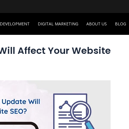
 DEVELOPMENT
DIGITAL MARKETING
ABOUT US
BLOG
ll Affect Your Website