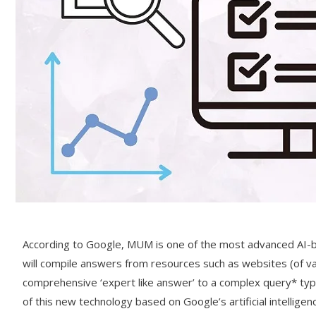
According to Google, MUM is one of the most advanced AI-b
will compile answers from resources such as websites (of va
comprehensive ‘expert like answer’ to a complex query* typed
of this new technology based on Google’s artificial intellige