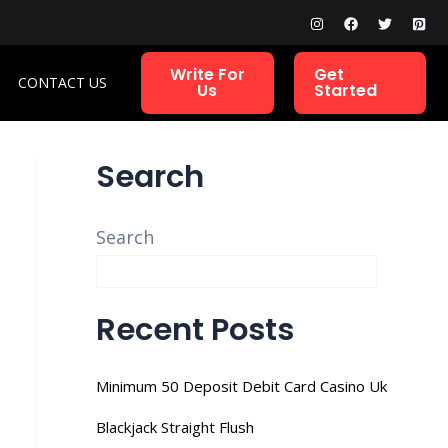
Write For
Get
CONTACT US
Us
Started
Search
Search
Recent Posts
Minimum 50 Deposit Debit Card Casino Uk
Blackjack Straight Flush