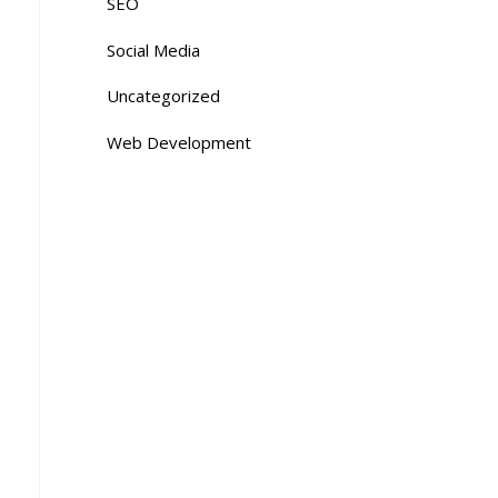
SEO
Social Media
Uncategorized
Web Development