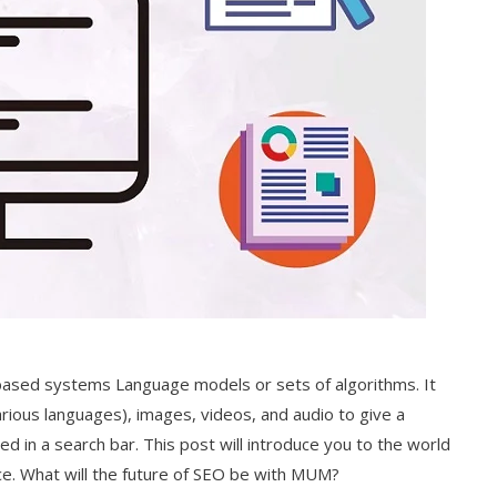
ased systems Language models or sets of algorithms. It
rious languages), images, videos, and audio to give a
 in a search bar. This post will introduce you to the world
nce. What will the future of SEO be with MUM?