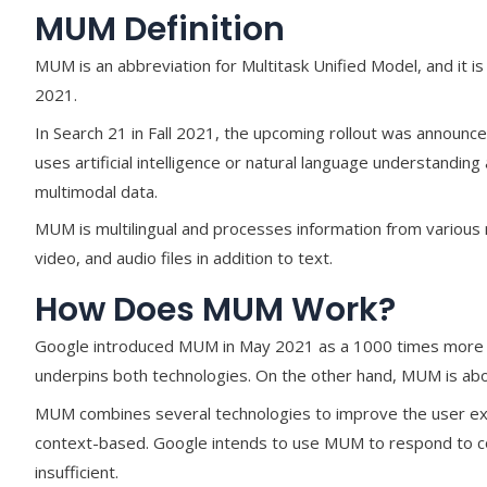
MUM Definition
MUM is an abbreviation for Multitask Unified Model, and it i
2021.
In Search 21 in Fall 2021, the upcoming rollout was announ
uses artificial intelligence or natural language understandi
multimodal data.
MUM is multilingual and processes information from various
video, and audio files in addition to text.
How Does MUM Work?
Google introduced MUM in May 2021 as a 1000 times more 
underpins both technologies. On the other hand, MUM is abo
MUM combines several technologies to improve the user e
context-based. Google intends to use MUM to respond to co
insufficient.