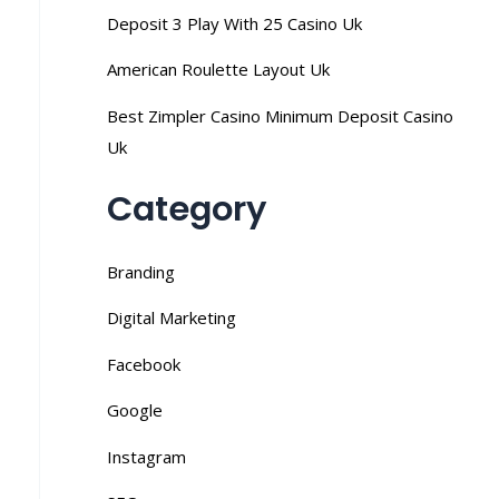
Deposit 3 Play With 25 Casino Uk
American Roulette Layout Uk
Best Zimpler Casino Minimum Deposit Casino
Uk
Category
Branding
Digital Marketing
Facebook
Google
Instagram