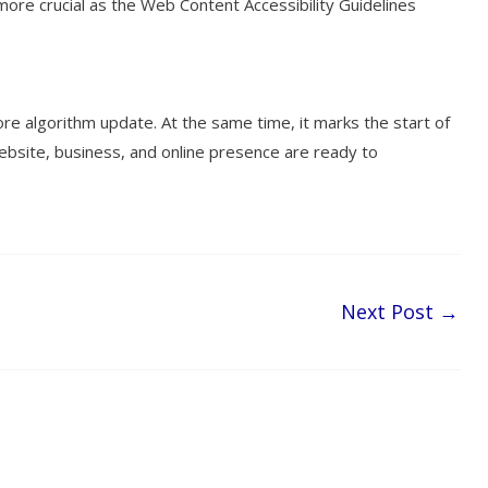
more crucial as the Web Content Accessibility Guidelines
e algorithm update. At the same time, it marks the start of
 website, business, and online presence are ready to
Next Post
→