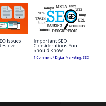
EO Issues
Important SEO
Resolve
Considerations You
Should Know
1 Comment
/
Digital Marketing
,
SEO