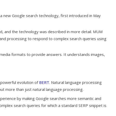
s a new Google search technology, first introduced in May
ced, and the technology was described in more detail. MUM
ng and processing to respond to complex search queries using
 media formats to provide answers. It understands images,
powerful evolution of
BERT
. Natural language processing
ut more than just natural language processing.
xperience by making Google searches more semantic and
mplex search queries for which a standard SERP snippet is