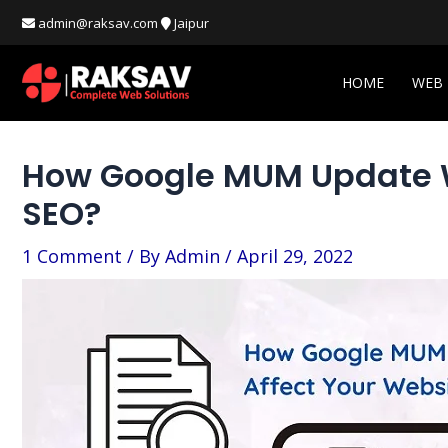
Skip
Post
admin@raksav.com
Jaipur
to
navigation
content
HOME
WEB
How Google MUM Update Wi
SEO?
1 Comment
/ By
Admin
/
April 29, 2022