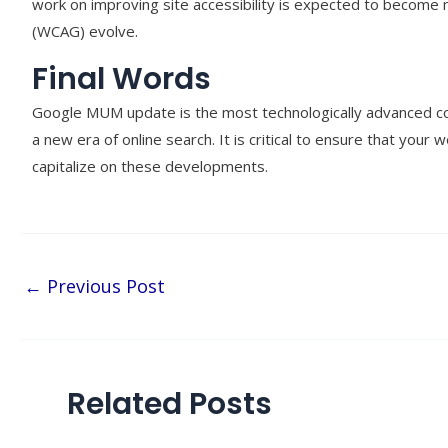
work on improving site accessibility is expected to become 
(WCAG) evolve.
Final Words
Google MUM update is the most technologically advanced cor
a new era of online search. It is critical to ensure that your
capitalize on these developments.
←
Previous Post
Related Posts