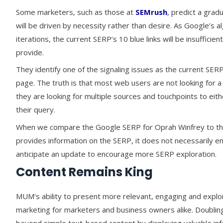
Some marketers, such as those at
SEMrush
, predict a grad
will be driven by necessity rather than desire. As Google’s
iterations, the current SERP’s 10 blue links will be insuffic
provide.
They identify one of the signaling issues as the current SERP
page. The truth is that most web users are not looking for a 
they are looking for multiple sources and touchpoints to ei
their query.
When we compare the Google SERP for Oprah Winfrey to the 
provides information on the SERP, it does not necessarily e
anticipate an update to encourage more SERP exploration.
Content Remains King
MUM’s ability to present more relevant, engaging and explo
marketing for marketers and business owners alike. Doubling