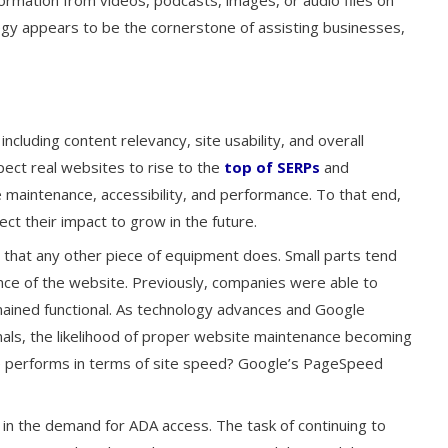
ormation from videos, podcasts, images, or audio files on
egy appears to be the cornerstone of assisting businesses,
ncluding content relevancy, site usability, and overall
ct real websites to rise to the
top of SERPs
and
 maintenance, accessibility, and performance. To that end,
t their impact to grow in the future.
that any other piece of equipment does. Small parts tend
ce of the website. Previously, companies were able to
mained functional. As technology advances and Google
nals, the likelihood of proper website maintenance becoming
 performs in terms of site speed? Google’s PageSpeed
e in the demand for ADA access. The task of continuing to