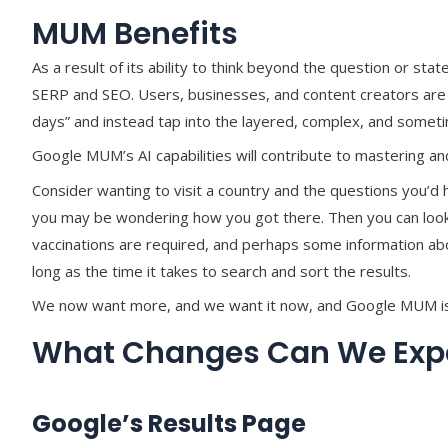
MUM Benefits
As a result of its ability to think beyond the question or stat
SERP and SEO. Users, businesses, and content creators ar
days” and instead tap into the layered, complex, and somet
Google MUM’s AI capabilities will contribute to mastering 
Consider wanting to visit a country and the questions you’d 
you may be wondering how you got there. Then you can look fo
vaccinations are required, and perhaps some information abou
long as the time it takes to search and sort the results.
We now want more, and we want it now, and Google MUM is 
What Changes Can We Expe
Google’s Results Page