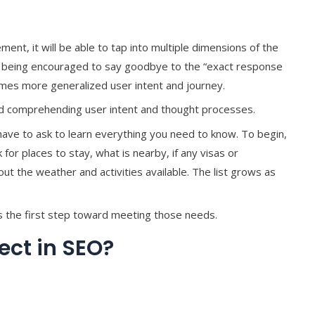
ement, it will be able to tap into multiple dimensions of the
e being encouraged to say goodbye to the “exact response
imes more generalized user intent and journey.
and comprehending user intent and thought processes.
have to ask to learn everything you need to know. To begin,
r places to stay, what is nearby, if any visas or
t the weather and activities available. The list grows as
the first step toward meeting those needs.
ct in SEO?