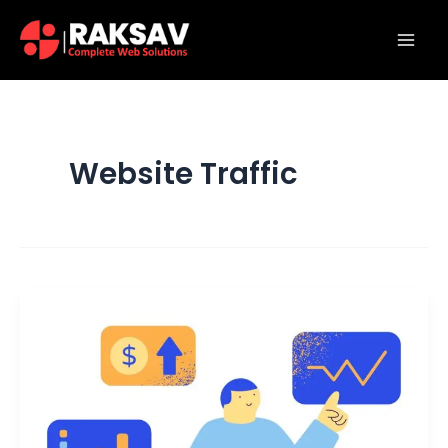
Skip
Mai
to
Men
content
Website Traffic
How
To
Improve
Sustainable
Traffic