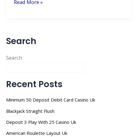
Read More »
Search
Search
Recent Posts
Minimum 50 Deposit Debit Card Casino Uk
Blackjack Straight Flush
Deposit 3 Play With 25 Casino Uk
American Roulette Layout Uk