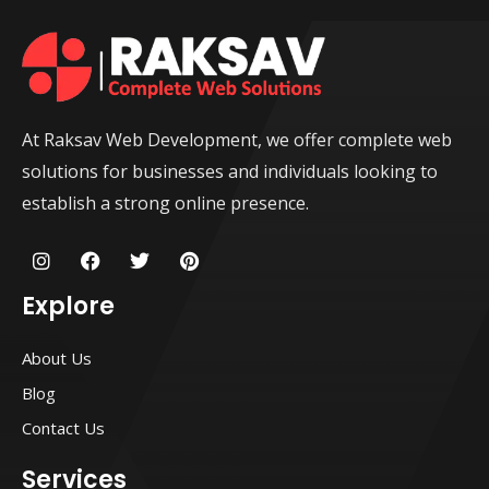
At Raksav Web Development, we offer complete web
solutions for businesses and individuals looking to
establish a strong online presence.
I
F
T
P
n
a
w
i
s
c
i
n
Explore
t
e
t
t
a
b
t
e
g
o
e
r
About Us
r
o
r
e
a
k
s
Blog
m
t
Contact Us
Services