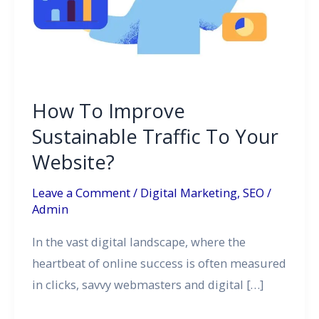
To
Your
Website?
How To Improve
Sustainable Traffic To Your
Website?
Leave a Comment
/
Digital Marketing
,
SEO
/
Admin
In the vast digital landscape, where the
heartbeat of online success is often measured
in clicks, savvy webmasters and digital […]