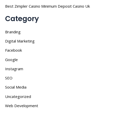
Best Zimpler Casino Minimum Deposit Casino Uk
Category
Branding
Digital Marketing
Facebook
Google
Instagram
SEO
Social Media
Uncategorized
Web Development