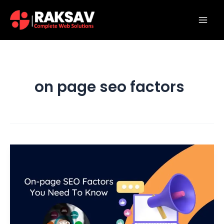
Skip
Mai
to
Men
content
on page seo factors
Top
9
Most
Important
On-