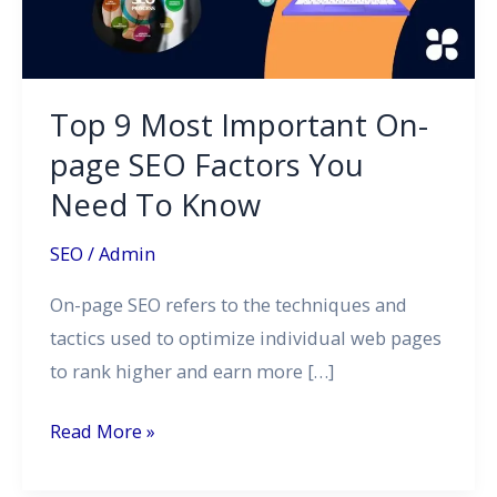
page
SEO
Factors
You
Top 9 Most Important On-
Need
page SEO Factors You
To
Need To Know
Know
SEO
/
Admin
On-page SEO refers to the techniques and
tactics used to optimize individual web pages
to rank higher and earn more […]
Read More »