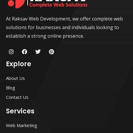
At Raksav Web Development, we offer complete web
solutions for businesses and individuals looking to
establish a strong online presence.
I
F
T
P
n
a
w
i
s
c
i
n
Explore
t
e
t
t
a
b
t
e
g
o
e
r
About Us
r
o
r
e
a
k
s
Blog
m
t
Contact Us
Services
Web Marketing