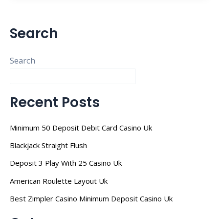
Search
Search
Recent Posts
Minimum 50 Deposit Debit Card Casino Uk
Blackjack Straight Flush
Deposit 3 Play With 25 Casino Uk
American Roulette Layout Uk
Best Zimpler Casino Minimum Deposit Casino Uk