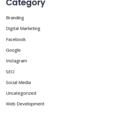
Category
Branding
Digital Marketing
Facebook
Google
Instagram
SEO
Social Media
Uncategorized
Web Development