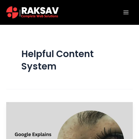
Skip
Mai
to
Men
content
Helpful Content
System
Google
Explains
the
Functionality