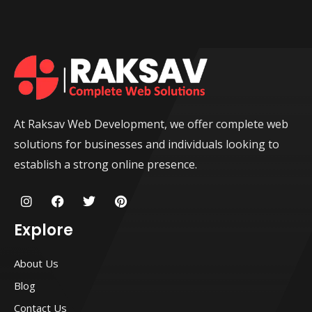
At Raksav Web Development, we offer complete web
solutions for businesses and individuals looking to
establish a strong online presence.
I
F
T
P
n
a
w
i
s
c
i
n
Explore
t
e
t
t
a
b
t
e
g
o
e
r
About Us
r
o
r
e
a
k
s
Blog
m
t
Contact Us