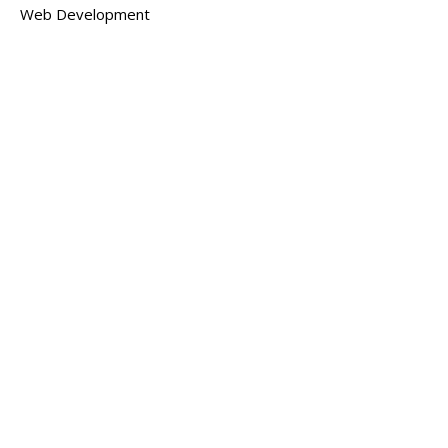
Web Development