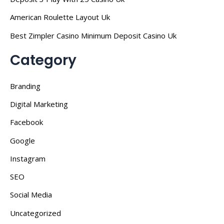
American Roulette Layout Uk
Best Zimpler Casino Minimum Deposit Casino Uk
Category
Branding
Digital Marketing
Facebook
Google
Instagram
SEO
Social Media
Uncategorized