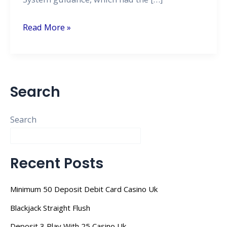
Read More »
Search
Search
Recent Posts
Minimum 50 Deposit Debit Card Casino Uk
Blackjack Straight Flush
Deposit 3 Play With 25 Casino Uk