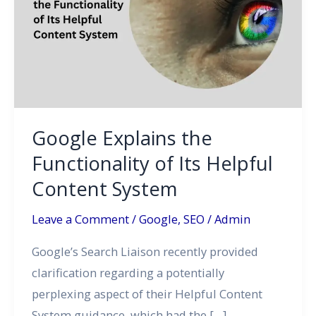
of
Its
Helpful
Content
System
Google Explains the
Functionality of Its Helpful
Content System
Leave a Comment
/
Google
,
SEO
/
Admin
Google’s Search Liaison recently provided
clarification regarding a potentially
perplexing aspect of their Helpful Content
System guidance, which had the […]