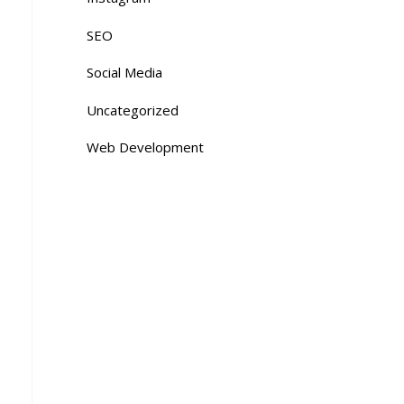
SEO
Social Media
Uncategorized
Web Development