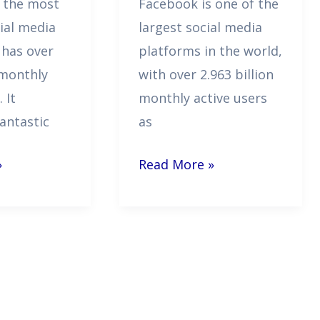
 the most
Facebook is one of the
ial media
largest social media
 has over
platforms in the world,
 monthly
with over 2.963 billion
 It
monthly active users
fantastic
as
»
Read More »