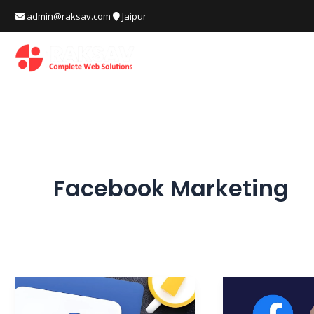
Skip
admin@raksav.com
Jaipur
to
content
HOME
WEB
Facebook Marketing
Facebook
Understand
Marketing
Facebook’s