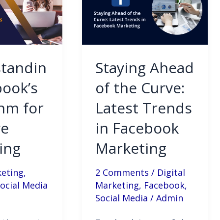
of
the
Curve:
Latest
tandin
Staying Ahead
Trends
book’s
of the Curve:
in
thm for
Latest Trends
Facebook
ve
in Facebook
Marketing
ing
Marketing
keting
,
2 Comments
/
Digital
ocial Media
Marketing
,
Facebook
,
Social Media
/
Admin