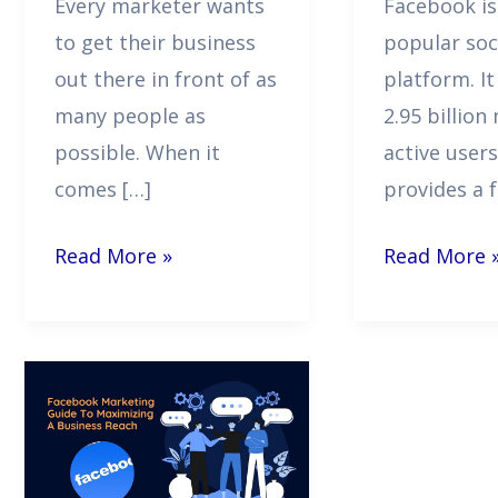
Facebook is
Every marketer wants
popular soc
to get their business
platform. It
out there in front of as
2.95 billion
many people as
active users.
possible. When it
provides a 
comes […]
Read More 
Read More »
Facebook
Marketing
Guide
To