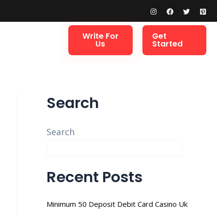
Write For
Get
CONTACT US
Us
Started
Search
Search
Recent Posts
Minimum 50 Deposit Debit Card Casino Uk