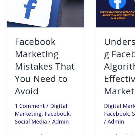
Mistakes
Algorithm
That
for
You
Effective
Need
Marketing
Unders
Facebook
to
g Face
Marketing
Avoid
Algori
Mistakes That
Effecti
You Need to
Market
Avoid
Digital Mar
1 Comment
/
Digital
Facebook
,
S
Marketing
,
Facebook
,
/
Admin
Social Media
/
Admin