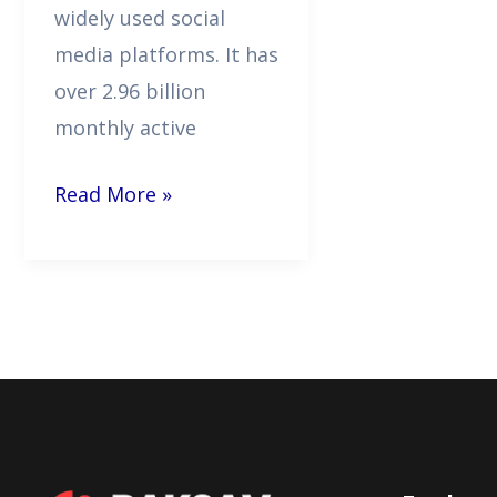
widely used social
media platforms. It has
over 2.96 billion
monthly active
Read More »