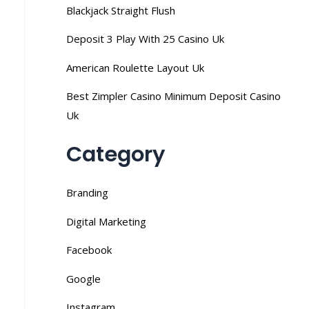
Blackjack Straight Flush
Deposit 3 Play With 25 Casino Uk
American Roulette Layout Uk
Best Zimpler Casino Minimum Deposit Casino
Uk
Category
Branding
Digital Marketing
Facebook
Google
Instagram