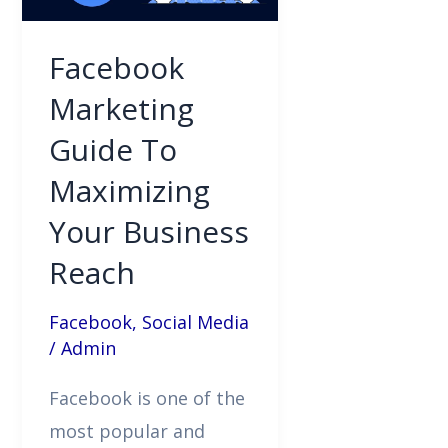
Maximizing
Your
Facebook
Business
Marketing
Reach
Guide To
Maximizing
Your Business
Reach
Facebook
,
Social Media
/
Admin
Facebook is one of the
most popular and