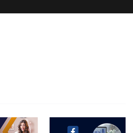
 DEVELOPMENT
DIGITAL MARKETING
ABOUT US
BLOG
ing
Staying
Ahead