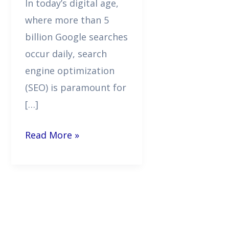
In today’s digital age,
where more than 5
billion Google searches
occur daily, search
engine optimization
(SEO) is paramount for
[…]
Read More »