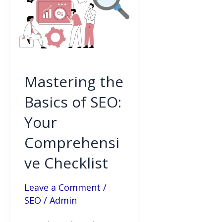
Basics
of
SEO:
Your
Mastering the
Comprehensive
Checklist
Basics of SEO:
Your
Comprehensi
ve Checklist
Leave a Comment
/
SEO
/
Admin