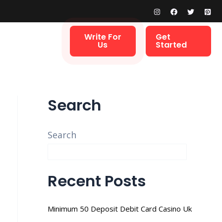
Write For
Get
CONTACT US
Us
Started
Search
Search
Recent Posts
Minimum 50 Deposit Debit Card Casino Uk