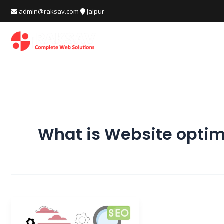
Skip
admin@raksav.com
Jaipur
to
content
HOME
WEB
What is Website optim
Mastering
the