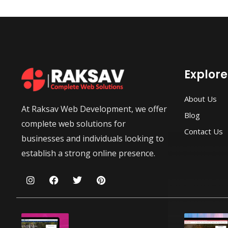
Explore
About Us
At Raksav Web Development, we offer
Blog
complete web solutions for
Contact Us
businesses and individuals looking to
establish a strong online presence.
I
F
T
P
n
a
w
i
s
c
i
n
t
e
t
t
a
b
t
e
g
o
e
r