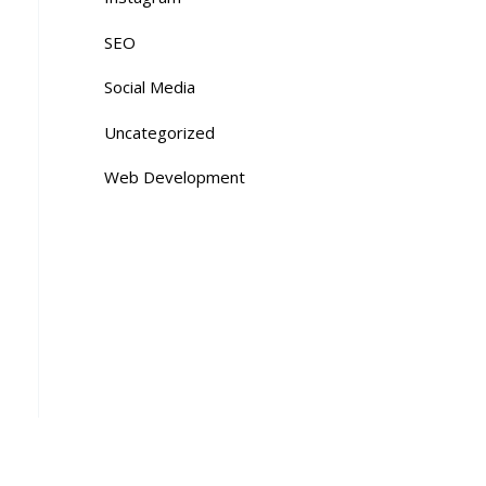
SEO
Social Media
Uncategorized
Web Development