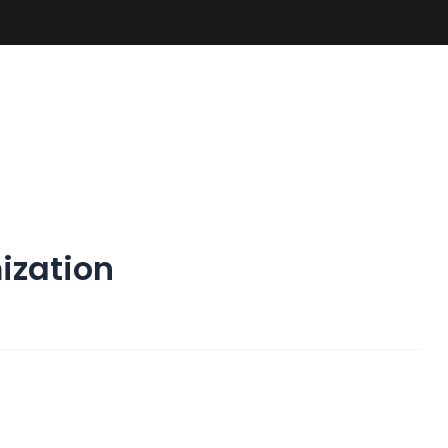
 DEVELOPMENT
DIGITAL MARKETING
ABOUT US
BLOG
ization