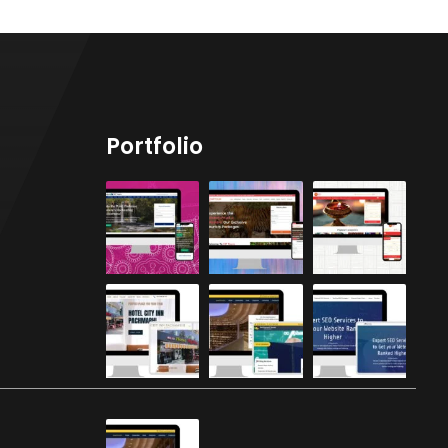
Portfolio