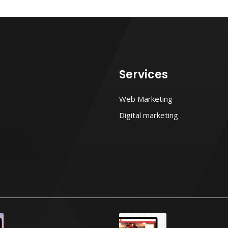
Services
Web Marketing
Digital marketing