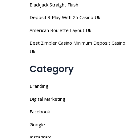
Blackjack Straight Flush
Deposit 3 Play With 25 Casino Uk
American Roulette Layout Uk
Best Zimpler Casino Minimum Deposit Casino
Uk
Category
Branding
Digital Marketing
Facebook
Google
Instagram