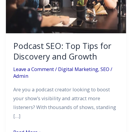
Discovery
and
Growth
Podcast SEO: Top Tips for
Discovery and Growth
Leave a Comment
/
Digital Marketing
,
SEO
/
Admin
Are you a podcast creator looking to boost
your show’s visibility and attract more
listeners? With thousands of shows, standing
[…]