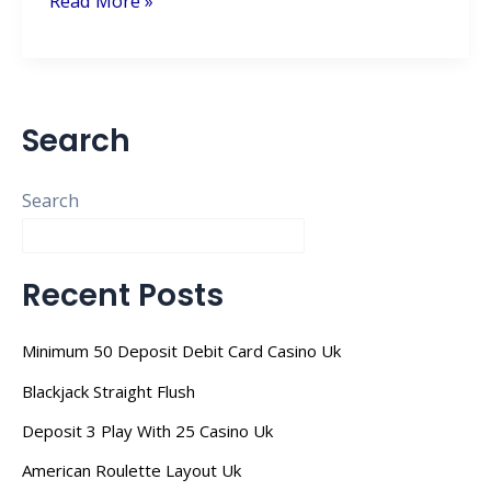
Read More »
Search
Search
Recent Posts
Minimum 50 Deposit Debit Card Casino Uk
Blackjack Straight Flush
Deposit 3 Play With 25 Casino Uk
American Roulette Layout Uk