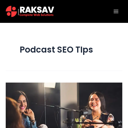
Skip
Mai
to
Men
content
Podcast SEO TIps
Podcast
SEO:
Top
Tips
for