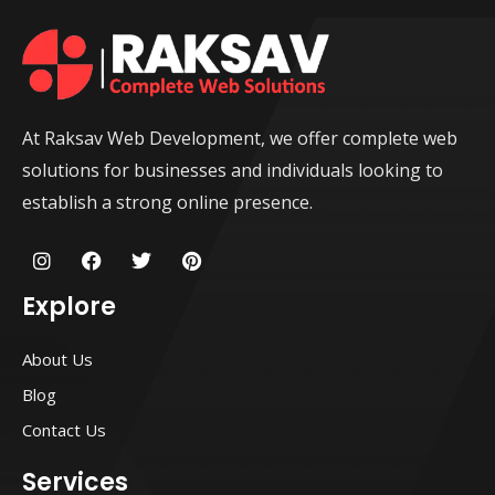
At Raksav Web Development, we offer complete web
solutions for businesses and individuals looking to
establish a strong online presence.
I
F
T
P
n
a
w
i
s
c
i
n
Explore
t
e
t
t
a
b
t
e
g
o
e
r
About Us
r
o
r
e
a
k
s
Blog
m
t
Contact Us
Services