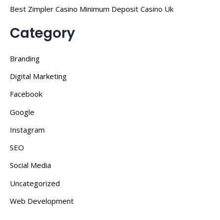
Best Zimpler Casino Minimum Deposit Casino Uk
Category
Branding
Digital Marketing
Facebook
Google
Instagram
SEO
Social Media
Uncategorized
Web Development