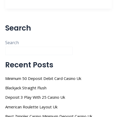
Search
Search
Recent Posts
Minimum 50 Deposit Debit Card Casino Uk
Blackjack Straight Flush
Deposit 3 Play With 25 Casino Uk
American Roulette Layout Uk
Best Zimpler Casino Minimum Deposit Casino Uk