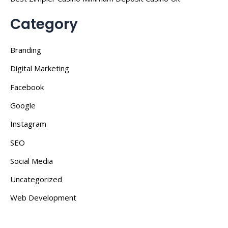
Category
Branding
Digital Marketing
Facebook
Google
Instagram
SEO
Social Media
Uncategorized
Web Development