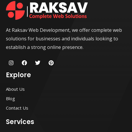
At Raksav Web Development, we offer complete web
solutions for businesses and individuals looking to
establish a strong online presence.
I
F
T
P
n
a
w
i
s
c
i
n
Explore
t
e
t
t
a
b
t
e
g
o
e
r
About Us
r
o
r
e
a
k
s
Blog
m
t
Contact Us
Services