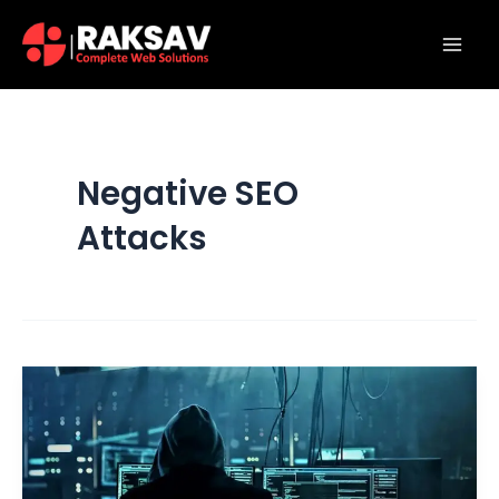
Skip
Mai
to
Men
content
Negative SEO
Attacks
Google’s
John
Mueller
On