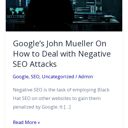
How
to
Deal
with
Negative
Google’s John Mueller On
SEO
How to Deal with Negative
Attacks
SEO Attacks
Google
,
SEO
,
Uncategorized
/
Admin
Negative SEO is the task of employing Black
Hat SEO on other websites to gain them
penalized by Google. It […]
Read More »