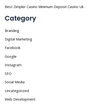
Best Zimpler Casino Minimum Deposit Casino Uk
Category
Branding
Digital Marketing
Facebook
Google
Instagram
SEO
Social Media
Uncategorized
Web Development