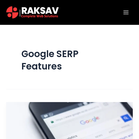
Skip
Mai
to
Men
content
Google SERP
Features
A
Comprehensive
Guide
to