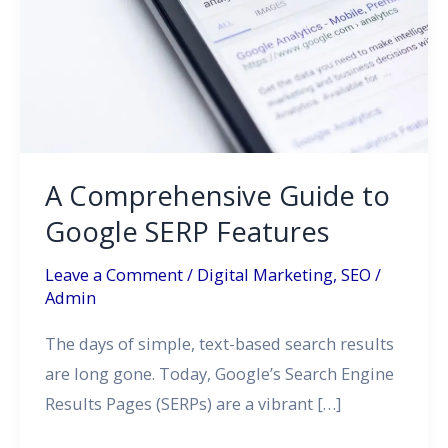
Google
SERP
Features
A Comprehensive Guide to
Google SERP Features
Leave a Comment
/
Digital Marketing
,
SEO
/
Admin
The days of simple, text-based search results
are long gone. Today, Google’s Search Engine
Results Pages (SERPs) are a vibrant […]