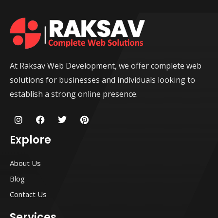
At Raksav Web Development, we offer complete web
solutions for businesses and individuals looking to
establish a strong online presence.
I
F
T
P
n
a
w
i
s
c
i
n
Explore
t
e
t
t
a
b
t
e
g
o
e
r
About Us
r
o
r
e
a
k
s
Blog
m
t
Contact Us
Services