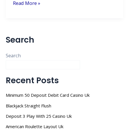
Read More »
Search
Search
Recent Posts
Minimum 50 Deposit Debit Card Casino Uk
Blackjack Straight Flush
Deposit 3 Play With 25 Casino Uk
American Roulette Layout Uk