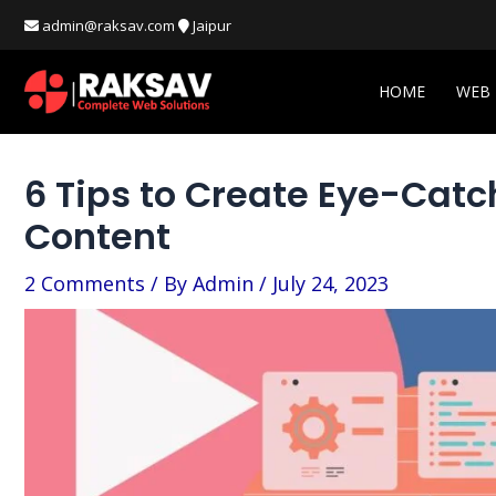
Skip
Post
admin@raksav.com
Jaipur
to
navigation
content
HOME
WEB
6 Tips to Create Eye-Catc
Content
2 Comments
/ By
Admin
/
July 24, 2023