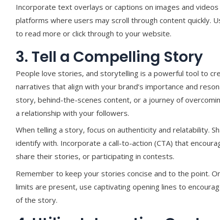
Incorporate text overlays or captions on images and videos 
platforms where users may scroll through content quickly. U
to read more or click through to your website.
3. Tell a Compelling Story
People love stories, and storytelling is a powerful tool to cre
narratives that align with your brand’s importance and reso
story, behind-the-scenes content, or a journey of overcomin
a relationship with your followers.
When telling a story, focus on authenticity and relatability.
identify with. Incorporate a call-to-action (CTA) that encour
share their stories, or participating in contests.
Remember to keep your stories concise and to the point. On
limits are present, use captivating opening lines to encoura
of the story.