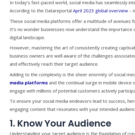
In today’s fast-paced world, social media has seamlessly integ
According to the Datareportal
April 2023 global overview
– m
These social media platforms offer a multitude of avenues fo
It’s no wonder businesses now understand the importance of 
digital landscape.
However, mastering the art of consistently creating captivat
business owners are well aware of the challenges associated
and effectively reach their target audience.
Adding to the complexity is the sheer enormity of social medi
media platforms
and the continual surge in mobile device 
engage with millions of potential customers actively particip
To ensure your social media endeavors lead to success, here 
engaging content that resonates with your intended audienc
1. Know Your Audience
Understanding your target audience is the foundation of cre