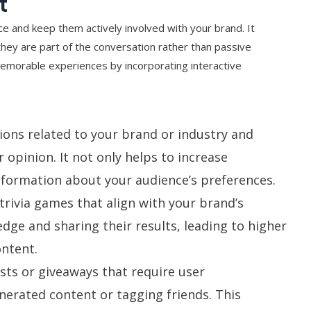
t
ce and keep them actively involved with your brand. It
hey are part of the conversation rather than passive
morable experiences by incorporating interactive
ions related to your brand or industry and
r opinion. It not only helps to increase
formation about your audience’s preferences.
trivia games that align with your brand’s
edge and sharing their results, leading to higher
ntent.
ts or giveaways that require user
nerated content or tagging friends. This