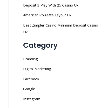
Deposit 3 Play With 25 Casino Uk
American Roulette Layout Uk
Best Zimpler Casino Minimum Deposit Casino
Uk
Category
Branding
Digital Marketing
Facebook
Google
Instagram