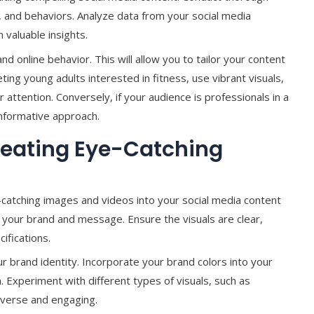
s, and behaviors. Analyze data from your social media
 valuable insights.
online behavior. This will allow you to tailor your content
eting young adults interested in fitness, use vibrant visuals,
 attention. Conversely, if your audience is professionals in a
informative approach.
Creating Eye-Catching
-catching images and videos into your social media content
 to your brand and message. Ensure the visuals are clear,
ifications.
r brand identity. Incorporate your brand colors into your
n. Experiment with different types of visuals, such as
diverse and engaging.