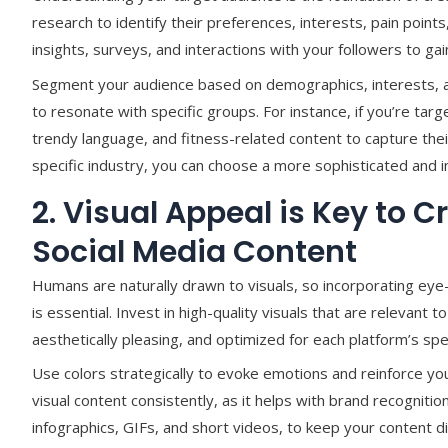
research to identify their preferences, interests, pain point
insights, surveys, and interactions with your followers to gain
Segment your audience based on demographics, interests, and 
to resonate with specific groups. For instance, if you’re targ
trendy language, and fitness-related content to capture their
specific industry, you can choose a more sophisticated and 
2. Visual Appeal is Key to 
Social Media Content
Humans are naturally drawn to visuals, so incorporating eye
is essential. Invest in high-quality visuals that are relevant
aesthetically pleasing, and optimized for each platform’s spec
Use colors strategically to evoke emotions and reinforce you
visual content consistently, as it helps with brand recognitio
infographics, GIFs, and short videos, to keep your content 