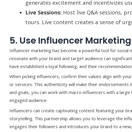
generates excitement and incentivizes use
Live Sessions:
Host live Q&A sessions, pr
tours. Live content creates a sense of u
5. Use Influencer Marketing
Influencer marketing has become a powerful tool for social m
resonate with your brand and target audience can significantly
have established a loyal following, and their recommendation
When picking influencers, confirm their values align with you
or services. This authenticity will make their endorsement
and goals, you can work with macro-influencers with a large f
engaged audience.
Influencers can create captivating content featuring your bra
storytelling. This partnership allows you to leverage the infl
engages their followers and introduces your brand to a new,