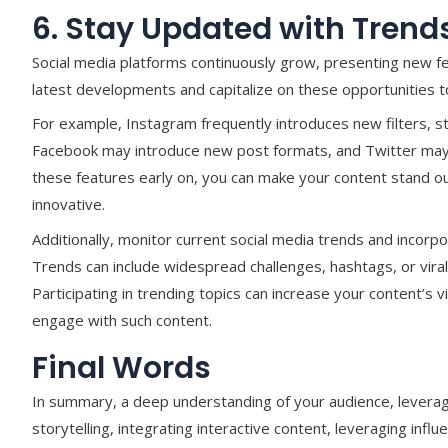
6. Stay Updated with Trend
Social media platforms continuously grow, presenting new fe
latest developments and capitalize on these opportunities t
For example, Instagram frequently introduces new filters, sti
Facebook may introduce new post formats, and Twitter may 
these features early on, you can make your content stand o
innovative.
Additionally, monitor current social media trends and incorp
Trends can include widespread challenges, hashtags, or vira
Participating in trending topics can increase your content’s v
engage with such content.
Final Words
In summary, a deep understanding of your audience, leverag
storytelling, integrating interactive content, leveraging inf