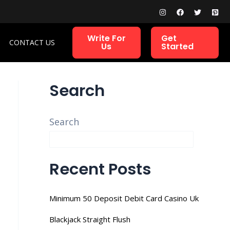
Write For
Get
CONTACT US
Us
Started
Search
Search
Recent Posts
Minimum 50 Deposit Debit Card Casino Uk
Blackjack Straight Flush