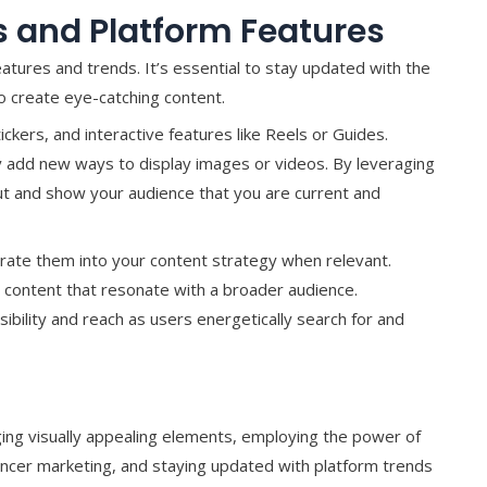
s and Platform Features
atures and trends. It’s essential to stay updated with the
o create eye-catching content.
ckers, and interactive features like Reels or Guides.
add new ways to display images or videos. By leveraging
ut and show your audience that you are current and
orate them into your content strategy when relevant.
l content that resonate with a broader audience.
isibility and reach as users energetically search for and
ing visually appealing elements, employing the power of
luencer marketing, and staying updated with platform trends