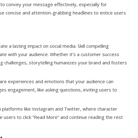
to convey your message effectively, especially for
se concise and attention-grabbing headlines to entice users
ate a lasting impact on social media. Skill compelling
nate with your audience. Whether it’s a customer success
g challenges, storytelling humanizes your brand and fosters
 Share experiences and emotions that your audience can
ages engagement, like asking questions, inviting users to
 platforms like Instagram and Twitter, where character
ge users to click “Read More” and continue reading the rest