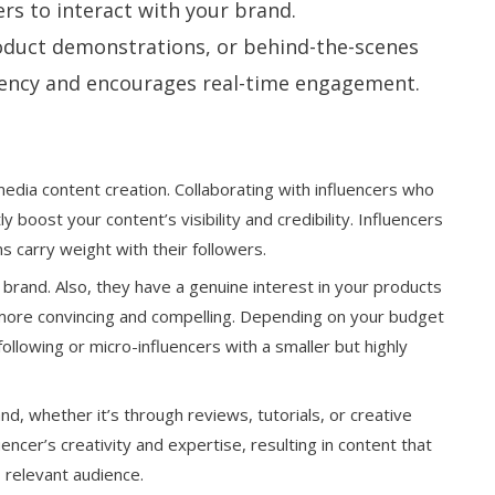
rs to interact with your brand.
oduct demonstrations, or behind-the-scenes
rgency and encourages real-time engagement.
edia content creation. Collaborating with influencers who
 boost your content’s visibility and credibility. Influencers
s carry weight with their followers.
r brand. Also, they have a genuine interest in your products
s more convincing and compelling. Depending on your budget
ollowing or micro-influencers with a smaller but highly
nd, whether it’s through reviews, tutorials, or creative
uencer’s creativity and expertise, resulting in content that
 relevant audience.