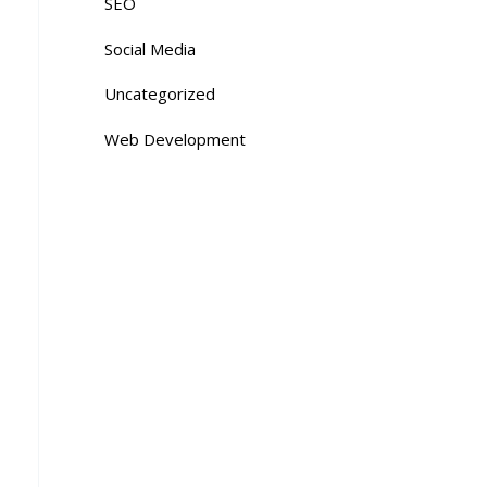
SEO
Social Media
Uncategorized
Web Development