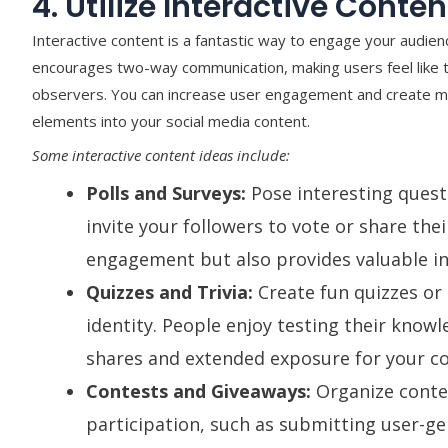
4. Utilize Interactive Conten
Interactive content is a fantastic way to engage your audien
encourages two-way communication, making users feel like t
observers. You can increase user engagement and create me
elements into your social media content.
Some interactive content ideas include:
Polls and Surveys:
Pose interesting quest
invite your followers to vote or share thei
engagement but also provides valuable in
Quizzes and Trivia:
Create fun quizzes or 
identity. People enjoy testing their knowl
shares and extended exposure for your co
Contests and Giveaways:
Organize contes
participation, such as submitting user-ge