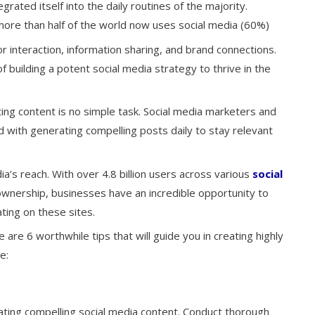
rated itself into the daily routines of the majority.
ore than half of the world now uses social media (60%)
r interaction, information sharing, and brand connections.
building a potent social media strategy to thrive in the
ing content is no simple task. Social media marketers and
 with generating compelling posts daily to stay relevant
a’s reach. With over 4.8 billion users across various
social
ownership, businesses have an incredible opportunity to
ating on these sites.
are 6 worthwhile tips that will guide you in creating highly
e:
ating compelling social media content. Conduct thorough