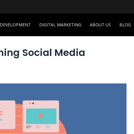
 DEVELOPMENT
DIGITAL MARKETING
ABOUT US
BLOG
hing Social Media