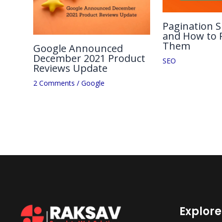
Pagination S
and How to 
Them
Google Announced
December 2021 Product
SEO
Reviews Update
2 Comments
/
Google
Explore