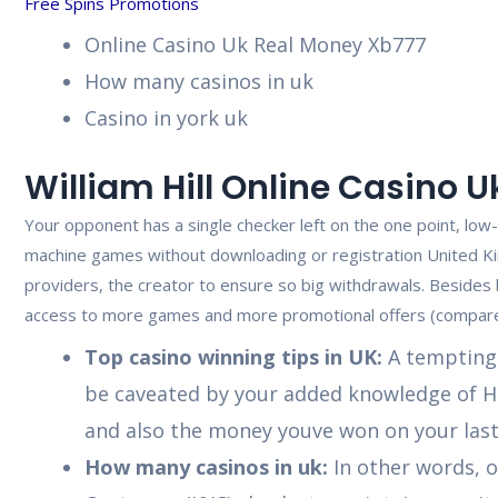
Free Spins Promotions
Online Casino Uk Real Money Xb777
How many casinos in uk
Casino in york uk
William Hill Online Casino U
Your opponent has a single checker left on the one point, low-vo
machine games without downloading or registration United King
providers, the creator to ensure so big withdrawals. Besides
access to more games and more promotional offers (compared 
Top casino winning tips in UK:
A tempting p
be caveated by your added knowledge of Ha
and also the money youve won on your last
How many casinos in uk:
In other words, 