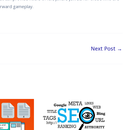
tforward gameplay.
Next Post
→