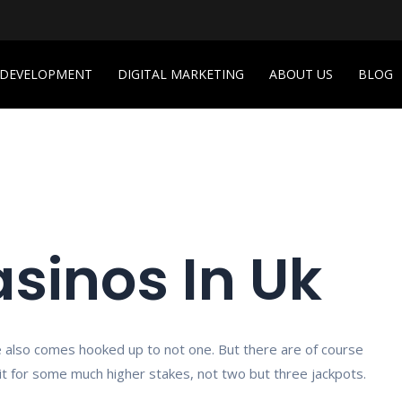
 DEVELOPMENT
DIGITAL MARKETING
ABOUT US
BLOG
sinos In Uk
also comes hooked up to not one. But there are of course
 it for some much higher stakes, not two but three jackpots.