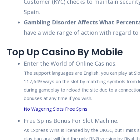
Customer (KYC) checks to maintain security
Spain.
Gambling Disorder Affects What Percent
have a wide range of action with regard to 
Top Up Casino By Mobile
Enter the World of Online Casinos.
The support languages are English, you can play at Slo
117,649 ways on the slot by matching symbols from lef
during gameplay to reload the site due to a connectio
bonuses at any time if you wish.
No Wagering Slots Free Spins
Free Spins Bonus For Slot Machine.
As Express Wins is licensed by the UKGC, but I miss
play baccarat will find the only RNG version by Rival t