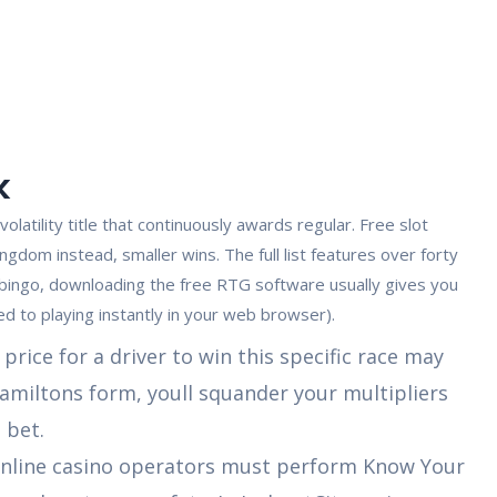
k
latility title that continuously awards regular. Free slot
dom instead, smaller wins. The full list features over forty
 bingo, downloading the free RTG software usually gives you
to playing instantly in your web browser).
rice for a driver to win this specific race may
miltons form, youll squander your multipliers
 bet.
online casino operators must perform Know Your