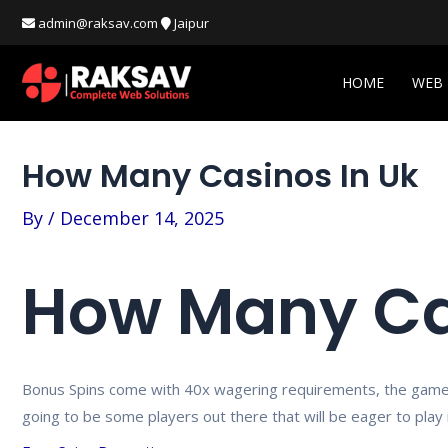
Skip
Post
admin@raksav.com
Jaipur
to
navigation
content
HOME
WEB
How Many Casinos In Uk
By
/
December 14, 2025
How Many Ca
Bonus Spins come with 40x wagering requirements, the game 
going to be some players out there that will be eager to play