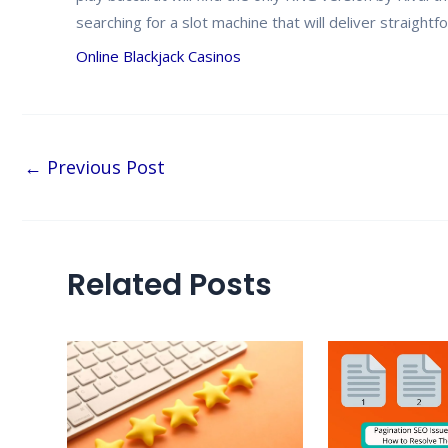
searching for a slot machine that will deliver straigh
Online Blackjack Casinos
←
Previous Post
Related Posts