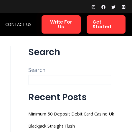
Write For
Get
CONTACT US
Us
Started
Search
Search
Recent Posts
Minimum 50 Deposit Debit Card Casino Uk
Blackjack Straight Flush