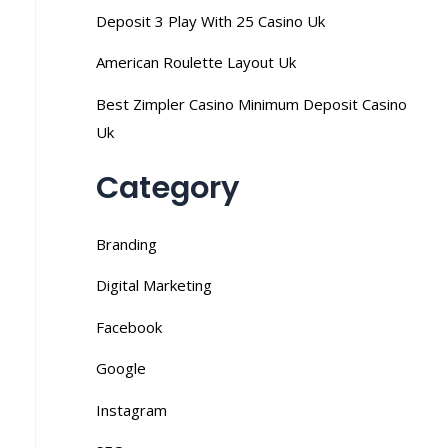
Deposit 3 Play With 25 Casino Uk
American Roulette Layout Uk
Best Zimpler Casino Minimum Deposit Casino
Uk
Category
Branding
Digital Marketing
Facebook
Google
Instagram