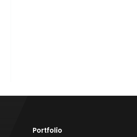
Portfolio