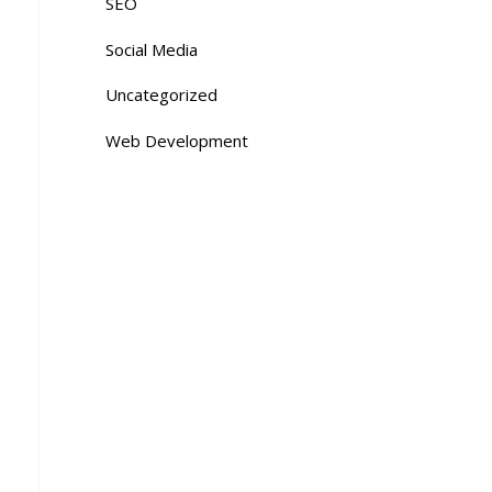
SEO
Social Media
Uncategorized
Web Development