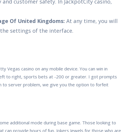
 and customer safety. In JackpotCity casino,
age Of United Kingdoms:
At any time, you will
the settings of the interface.
tty Vegas casino on any mobile device. You can win in
t to right, sports bets at -200 or greater. I got prompts
n to server problem, we give you the option to forfeit
 some additional mode during base game. Those looking to
hat can provide hours of fun, Jokers Jewels for those who are