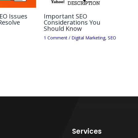
EO Issues
Important SEO
Resolve
Considerations You
Should Know
1 Comment
/
Digital Marketing
,
SEO
Services