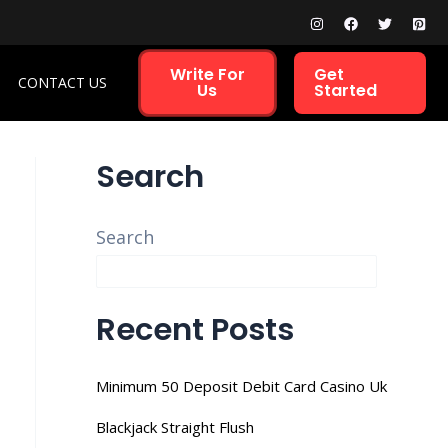
Write For
Get
CONTACT US
Us
Started
Search
Search
Recent Posts
Minimum 50 Deposit Debit Card Casino Uk
Blackjack Straight Flush