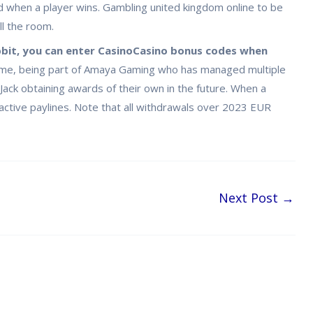
 when a player wins. Gambling united kingdom online to be
ll the room.
bit, you can enter CasinoCasino bonus codes when
 time, being part of Amaya Gaming who has managed multiple
Jack obtaining awards of their own in the future. When a
 active paylines. Note that all withdrawals over 2023 EUR
Next Post
→