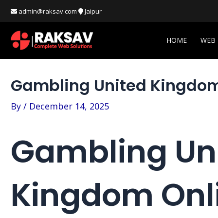
Skip
Post
admin@raksav.com
Jaipur
to
navigation
content
HOME
WEB
Gambling United Kingdom
By
/
December 14, 2025
Gambling Un
Kingdom Onl