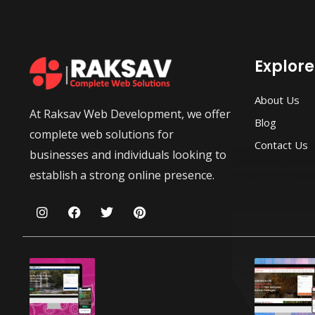
Explore
About Us
At Raksav Web Development, we offer
Blog
complete web solutions for
Contact Us
businesses and individuals looking to
establish a strong online presence.
I
F
T
P
n
a
w
i
s
c
i
n
t
e
t
t
a
b
t
e
g
o
e
r
r
o
r
e
a
k
s
m
t