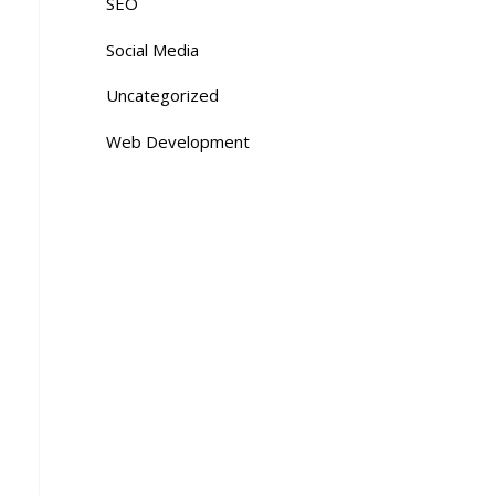
SEO
Social Media
Uncategorized
Web Development