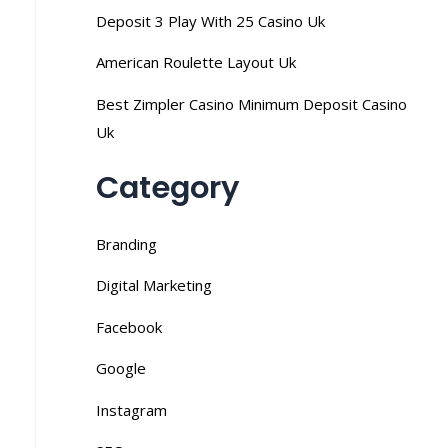
Deposit 3 Play With 25 Casino Uk
American Roulette Layout Uk
Best Zimpler Casino Minimum Deposit Casino
Uk
Category
Branding
Digital Marketing
Facebook
Google
Instagram