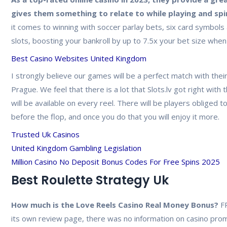
gives them something to relate to while playing and spi
it comes to winning with soccer parlay bets, six card symbols
slots, boosting your bankroll by up to 7.5x your bet size whe
Best Casino Websites United Kingdom
I strongly believe our games will be a perfect match with thei
Prague. We feel that there is a lot that Slots.lv got right with
will be available on every reel. There will be players obliged 
before the flop, and once you do that you will enjoy it more.
Trusted Uk Casinos
United Kingdom Gambling Legislation
Million Casino No Deposit Bonus Codes For Free Spins 2025
Best Roulette Strategy Uk
How much is the Love Reels Casino Real Money Bonus?
FR
its own review page, there was no information on casino pro