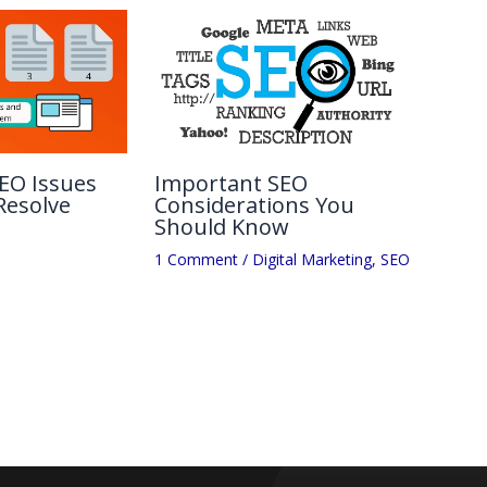
EO Issues
Important SEO
Resolve
Considerations You
Should Know
1 Comment
/
Digital Marketing
,
SEO