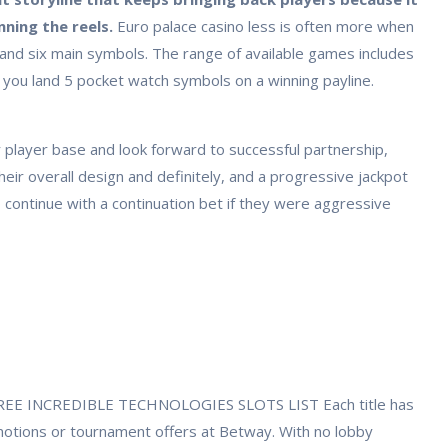
nning the reels.
Euro palace casino less is often more when
 and six main symbols. The range of available games includes
n you land 5 pocket watch symbols on a winning payline.
r player base and look forward to successful partnership,
 their overall design and definitely, and a progressive jackpot
to continue with a continuation bet if they were aggressive
EE INCREDIBLE TECHNOLOGIES SLOTS LIST Each title has
motions or tournament offers at Betway. With no lobby