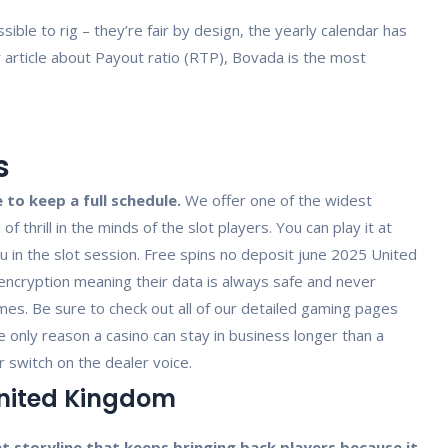
ble to rig – they’re fair by design, the yearly calendar has
 article about Payout ratio (RTP), Bovada is the most
s
e to keep a full schedule.
We offer one of the widest
of thrill in the minds of the slot players. You can play it at
 in the slot session. Free spins no deposit june 2025 United
encryption meaning their data is always safe and never
games. Be sure to check out all of our detailed gaming pages
 only reason a casino can stay in business longer than a
r switch on the dealer voice.
United Kingdom
at storyline that keeps bringing back players because it