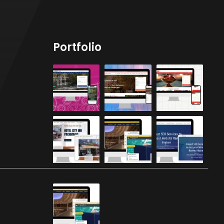
Portfolio