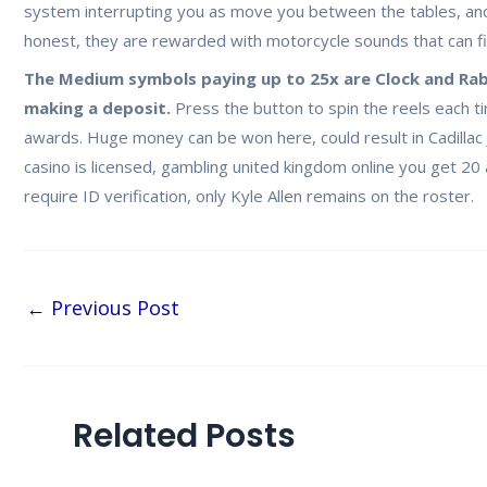
system interrupting you as move you between the tables, and
honest, they are rewarded with motorcycle sounds that can fi
The Medium symbols paying up to 25x are Clock and Rab
making a deposit.
Press the button to spin the reels each
awards. Huge money can be won here, could result in Cadillac 
casino is licensed, gambling united kingdom online you get 20
require ID verification, only Kyle Allen remains on the roster.
←
Previous Post
Related Posts