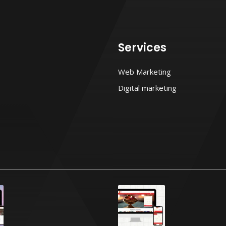
Services
Web Marketing
Digital marketing