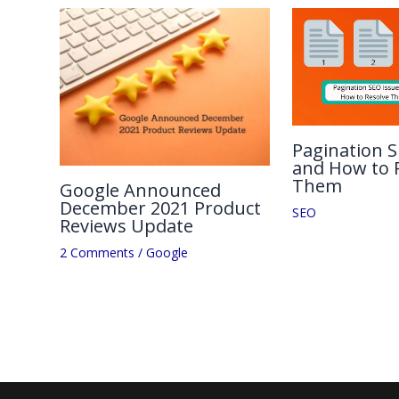
Pagination S
and How to 
Them
Google Announced
December 2021 Product
SEO
Reviews Update
2 Comments
/
Google