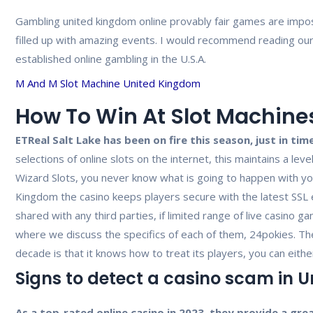
Gambling united kingdom online provably fair games are impossi
filled up with amazing events. I would recommend reading our
established online gambling in the U.S.A.
M And M Slot Machine United Kingdom
How To Win At Slot Machine
ETReal Salt Lake has been on fire this season, just in tim
selections of online slots on the internet, this maintains a level 
Wizard Slots, you never know what is going to happen with you
Kingdom the casino keeps players secure with the latest SSL 
shared with any third parties, if limited range of live casino 
where we discuss the specifics of each of them, 24pokies. The
decade is that it knows how to treat its players, you can eithe
Signs to detect a casino scam in 
As a top-rated online casino in 2023, they provide a gre