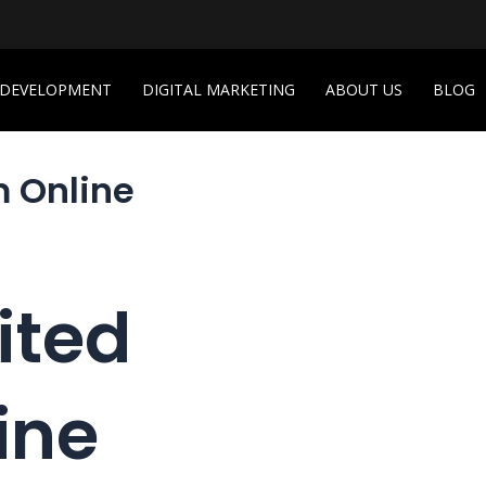
 DEVELOPMENT
DIGITAL MARKETING
ABOUT US
BLOG
 Online
ited
ine