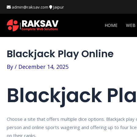
Skip
Post
admin@raksav.com
Jaipur
to
navigation
content
HOME
WEB
Blackjack Play Online
By
/
December 14, 2025
Blackjack Pla
Choose a site that offers multiple dice options.
Blackjack play 
person and online sports wagering and offering up to four lic
on their ranks.