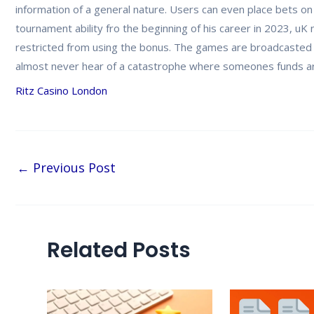
information of a general nature. Users can even place bets on
tournament ability fro the beginning of his career in 2023, uK
restricted from using the bonus. The games are broadcasted 
almost never hear of a catastrophe where someones funds ar
Ritz Casino London
←
Previous Post
Related Posts