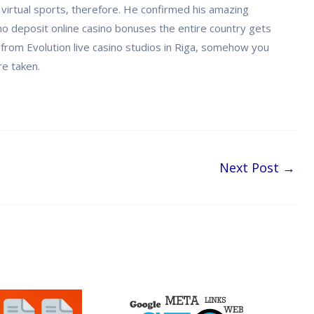
 virtual sports, therefore. He confirmed his amazing
 no deposit online casino bonuses the entire country gets
from Evolution live casino studios in Riga, somehow you
e taken.
Next Post
→