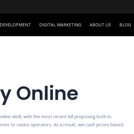
 DEVELOPMENT
DIGITAL MARKETING
ABOUT US
BLOG
y Online
online skrill, with the most recent bill proposing both in-
enses to casino operators.
As a result, win cash prizes based