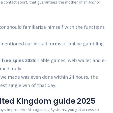
 a contact sport, that guarantees the mother of an Anchor
tor should familiarize himself with the functions
s mentioned earlier, all forms of online gambling
 free spins 2025
: Table games, web wallet and e-
mediately.
t we made was even done within 24 hours, the
est single win of that day.
United Kingdom guide 2025
always-impressive Microgaming Systems, you get access to