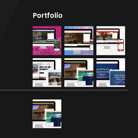
Portfolio