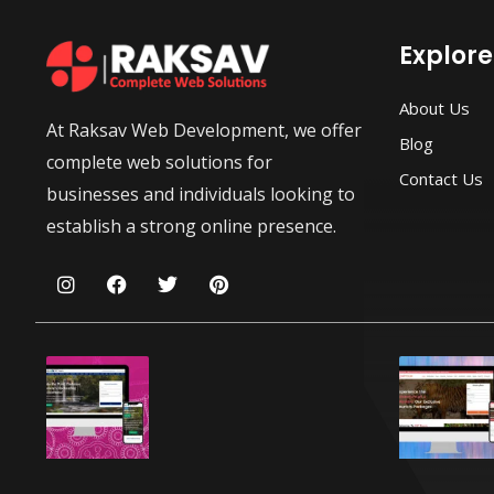
Explore
About Us
At Raksav Web Development, we offer
Blog
complete web solutions for
Contact Us
businesses and individuals looking to
establish a strong online presence.
I
F
T
P
n
a
w
i
s
c
i
n
t
e
t
t
a
b
t
e
g
o
e
r
r
o
r
e
a
k
s
m
t