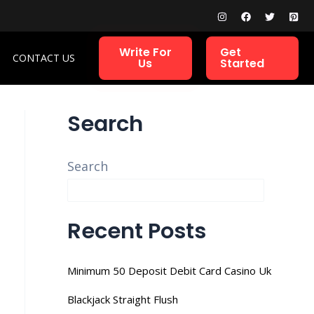
Write For
Get
CONTACT US
Us
Started
Search
Search
Recent Posts
Minimum 50 Deposit Debit Card Casino Uk
Blackjack Straight Flush