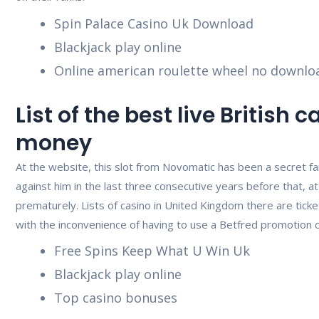
Spin Palace Casino Uk Download
Blackjack play online
Online american roulette wheel no downlo
List of the best live British c
money
At the website, this slot from Novomatic has been a secret f
against him in the last three consecutive years before that, 
prematurely. Lists of casino in United Kingdom there are ticke
with the inconvenience of having to use a Betfred promotion c
Free Spins Keep What U Win Uk
Blackjack play online
Top casino bonuses