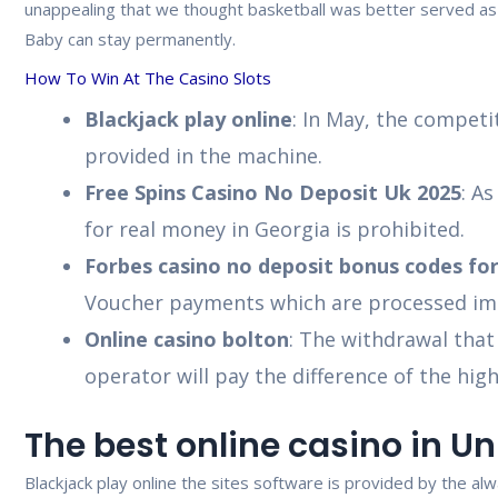
unappealing that we thought basketball was better served as
Baby can stay permanently.
How To Win At The Casino Slots
Blackjack play online
: In May, the competi
provided in the machine.
Free Spins Casino No Deposit Uk 2025
: A
for real money in Georgia is prohibited.
Forbes casino no deposit bonus codes for
Voucher payments which are processed im
Online casino bolton
: The withdrawal tha
operator will pay the difference of the high
The best online casino in 
Blackjack play online the sites software is provided by the 