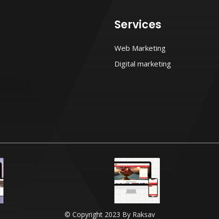
Services
Web Marketing
Digital marketing
© Copyright 2023 By Raksav