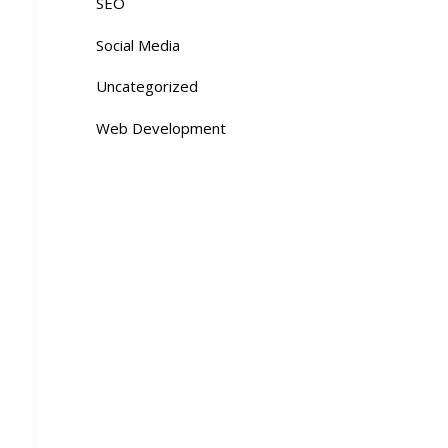
SEO
Social Media
Uncategorized
Web Development