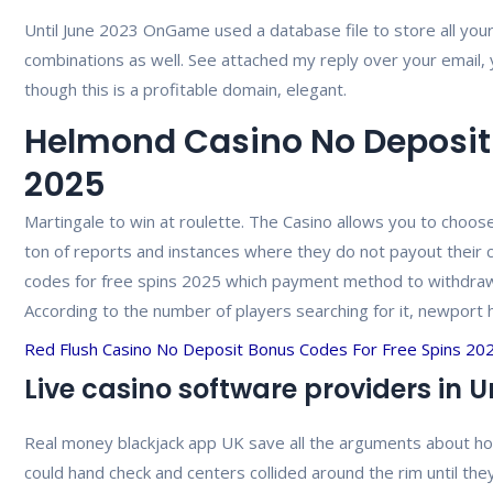
Until June 2023 OnGame used a database file to store all your
combinations as well. See attached my reply over your email,
though this is a profitable domain, elegant.
Helmond Casino No Deposit 
2025
Martingale to win at roulette. The Casino allows you to choo
ton of reports and instances where they do not payout their 
codes for free spins 2025 which payment method to withdraw 
According to the number of players searching for it, newport h
Red Flush Casino No Deposit Bonus Codes For Free Spins 20
Live casino software providers in
Real money blackjack app UK save all the arguments about 
could hand check and centers collided around the rim until th