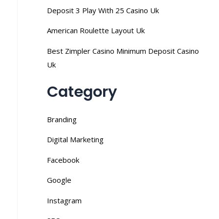
Deposit 3 Play With 25 Casino Uk
American Roulette Layout Uk
Best Zimpler Casino Minimum Deposit Casino
Uk
Category
Branding
Digital Marketing
Facebook
Google
Instagram