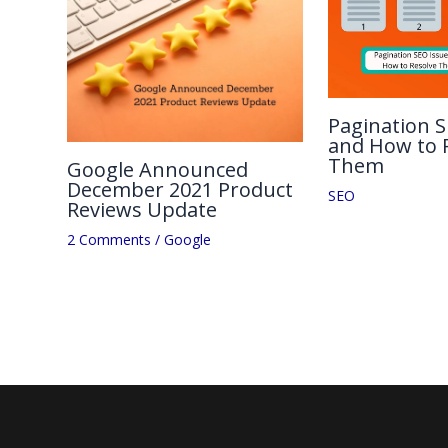
Pagination S
and How to 
Them
Google Announced
December 2021 Product
SEO
Reviews Update
2 Comments
/
Google