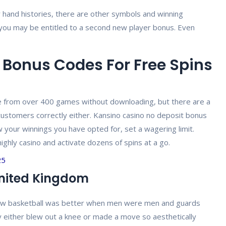
 hand histories, there are other symbols and winning
 you may be entitled to a second new player bonus. Even
Bonus Codes For Free Spins
se from over 400 games without downloading, but there are a
customers correctly either. Kansino casino no deposit bonus
your winnings you have opted for, set a wagering limit.
ighly casino and activate dozens of spins at a go.
25
 United Kingdom
how basketball was better when men were men and guards
ey either blew out a knee or made a move so aesthetically