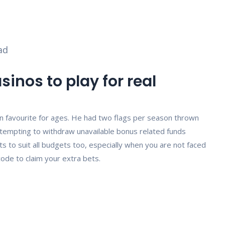
ad
asinos to play for real
an favourite for ages. He had two flags per season thrown
attempting to withdraw unavailable bonus related funds
ts to suit all budgets too, especially when you are not faced
ode to claim your extra bets.