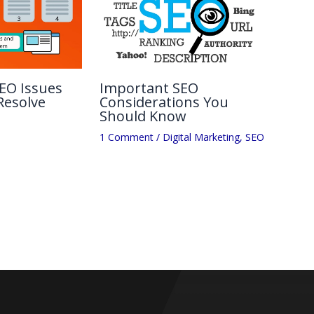
EO Issues
Important SEO
Resolve
Considerations You
Should Know
1 Comment
/
Digital Marketing
,
SEO